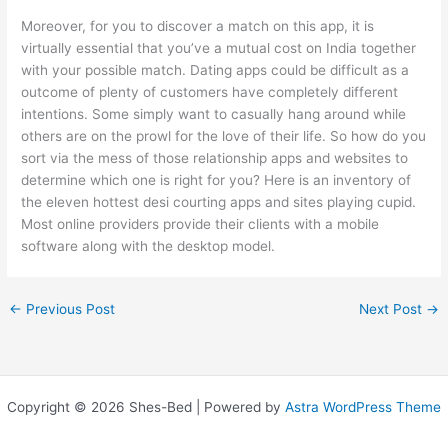
Moreover, for you to discover a match on this app, it is
virtually essential that you’ve a mutual cost on India together
with your possible match. Dating apps could be difficult as a
outcome of plenty of customers have completely different
intentions. Some simply want to casually hang around while
others are on the prowl for the love of their life. So how do you
sort via the mess of those relationship apps and websites to
determine which one is right for you? Here is an inventory of
the eleven hottest desi courting apps and sites playing cupid.
Most online providers provide their clients with a mobile
software along with the desktop model.
←
Previous Post
Next Post
→
Copyright © 2026 Shes-Bed | Powered by
Astra WordPress Theme