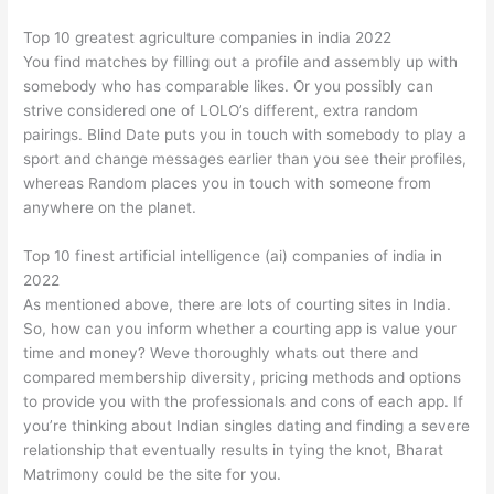
Top 10 greatest agriculture companies in india 2022
You find matches by filling out a profile and assembly up with
somebody who has comparable likes. Or you possibly can
strive considered one of LOLO’s different, extra random
pairings. Blind Date puts you in touch with somebody to play a
sport and change messages earlier than you see their profiles,
whereas Random places you in touch with someone from
anywhere on the planet.
Top 10 finest artificial intelligence (ai) companies of india in
2022
As mentioned above, there are lots of courting sites in India.
So, how can you inform whether a courting app is value your
time and money? Weve thoroughly whats out there and
compared membership diversity, pricing methods and options
to provide you with the professionals and cons of each app. If
you’re thinking about Indian singles dating and finding a severe
relationship that eventually results in tying the knot, Bharat
Matrimony could be the site for you.