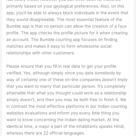
primarily based on your geological preferences. Also, on this
app, you’ll be able to always block individuals in the event that
they sound disagreeable. The most essential feature of the
Bumble app is that no person can allow the creation of a faux
profile. The app checks the profile picture for it when creating
an account. The Bumble courting app focuses on finding
matches and makes it easy to form wholesome social
relationships with other customers.
Please ensure that you fill in real data to get your profile
verified. Yes, although simply since you date somebody by
way of certainly one of these on-line companies doesn’t imply
that you want to marry that particular person. It’s completely
attainable that what you thought could work as a relationship
simply doesn’t, and then you may be both free to finish it. We
in contrast the most effective platforms in our Indian courting
websites evaluations and inform you every little thing you
want to know concerning the Indian dating market. At the
identical time, a major a part of the inhabitants speaks Hindi,
whereas there are 22 official languages.