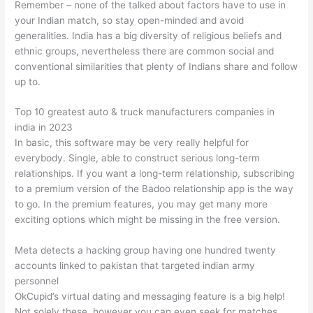
Remember – none of the talked about factors have to use in
your Indian match, so stay open-minded and avoid
generalities. India has a big diversity of religious beliefs and
ethnic groups, nevertheless there are common social and
conventional similarities that plenty of Indians share and follow
up to.
Top 10 greatest auto & truck manufacturers companies in
india in 2023
In basic, this software may be very really helpful for
everybody. Single, able to construct serious long-term
relationships. If you want a long-term relationship, subscribing
to a premium version of the Badoo relationship app is the way
to go. In the premium features, you may get many more
exciting options which might be missing in the free version.
Meta detects a hacking group having one hundred twenty
accounts linked to pakistan that targeted indian army
personnel
OkCupid’s virtual dating and messaging feature is a big help!
Not solely these, however you can even seek for matches