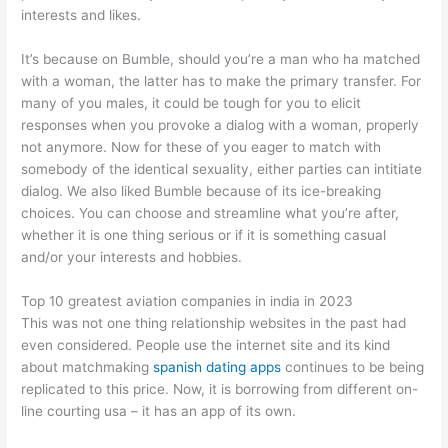
interests and likes.
It’s because on Bumble, should you’re a man who ha matched
with a woman, the latter has to make the primary transfer. For
many of you males, it could be tough for you to elicit
responses when you provoke a dialog with a woman, properly
not anymore. Now for these of you eager to match with
somebody of the identical sexuality, either parties can intitiate
dialog. We also liked Bumble because of its ice-breaking
choices. You can choose and streamline what you’re after,
whether it is one thing serious or if it is something casual
and/or your interests and hobbies.
Top 10 greatest aviation companies in india in 2023
This was not one thing relationship websites in the past had
even considered. People use the internet site and its kind
about matchmaking
spanish dating apps
continues to be being
replicated to this price. Now, it is borrowing from different on-
line courting usa – it has an app of its own.