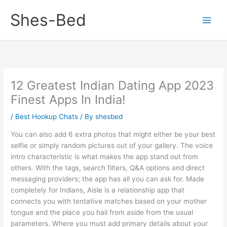
Skip
Shes-Bed
to
content
12 Greatest Indian Dating App 2023
Finest Apps In India!
/
Best Hookup Chats
/ By
shesbed
You can also add 6 extra photos that might either be your best
selfie or simply random pictures out of your gallery. The voice
intro characteristic is what makes the app stand out from
others. With the tags, search filters, Q&A options and direct
messaging providers; the app has all you can ask for. Made
completely for Indians, Aisle is a relationship app that
connects you with tentative matches based on your mother
tongue and the place you hail from aside from the usual
parameters. Where you must add primary details about your