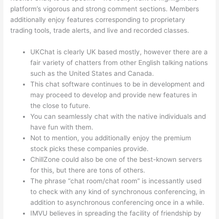
platform’s vigorous and strong comment sections. Members
additionally enjoy features corresponding to proprietary
trading tools, trade alerts, and live and recorded classes.
UKChat is clearly UK based mostly, however there are a
fair variety of chatters from other English talking nations
such as the United States and Canada.
This chat software continues to be in development and
may proceed to develop and provide new features in
the close to future.
You can seamlessly chat with the native individuals and
have fun with them.
Not to mention, you additionally enjoy the premium
stock picks these companies provide.
ChillZone could also be one of the best-known servers
for this, but there are tons of others.
The phrase “chat room/chat room” is incessantly used
to check with any kind of synchronous conferencing, in
addition to asynchronous conferencing once in a while.
IMVU believes in spreading the facility of friendship by