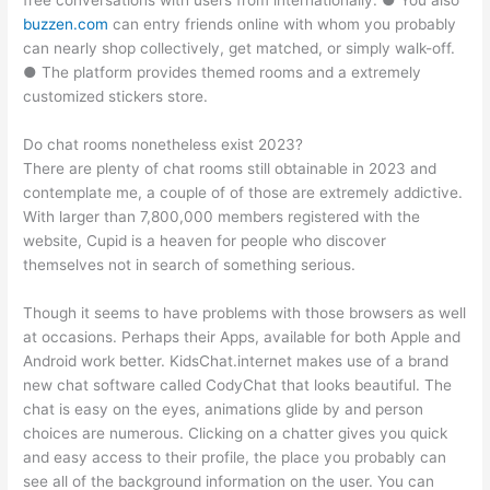
free conversations with users from internationally. ● You also
buzzen.com
can entry friends online with whom you probably
can nearly shop collectively, get matched, or simply walk-off.
● The platform provides themed rooms and a extremely
customized stickers store.
Do chat rooms nonetheless exist 2023?
There are plenty of chat rooms still obtainable in 2023 and
contemplate me, a couple of of those are extremely addictive.
With larger than 7,800,000 members registered with the
website, Cupid is a heaven for people who discover
themselves not in search of something serious.
Though it seems to have problems with those browsers as well
at occasions. Perhaps their Apps, available for both Apple and
Android work better. KidsChat.internet makes use of a brand
new chat software called CodyChat that looks beautiful. The
chat is easy on the eyes, animations glide by and person
choices are numerous. Clicking on a chatter gives you quick
and easy access to their profile, the place you probably can
see all of the background information on the user. You can