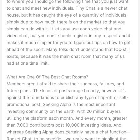
to where you should go the following time that you just want
to chat and meet new individuals. Tiny Chat is a newer chat
house, but it has caught the eye of a quantity of individuals
simply due to how much there is on the market so that you
simply can do with it. It lets you use each voice chat and
video chat, but you don’t should register in any respect and it
makes it much simpler for you to figure out tips on how to get
ahead of the sport. Many folks don’t understand that ICQ still
exists, because it was the main chat room that many of us
had at one time limit.
What Are One Of The Best Chat Rooms?
Members aren’t afraid to share their success, failures, and
future plans. The kinds of posts range broadly, however it’s
against the foundations to publish any type of rip-off or self-
promotional post. Seeking Alpha is the most important
investing community on the earth, with 20 million buyers
utilizing the platform each month. And every month, greater
than 7,000 contributors post 10,000 investing ideas. And
whereas Seeking Alpha does certainly have a chat function—
Rocket Chat, to be specific—we really want to highlight the