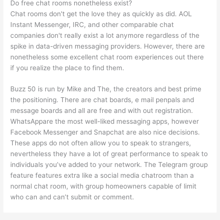
Do free chat rooms nonetheless exist?
Chat rooms don't get the love they as quickly as did. AOL
Instant Messenger, IRC, and other comparable chat
companies don't really exist a lot anymore regardless of the
spike in data-driven messaging providers. However, there are
nonetheless some excellent chat room experiences out there
if you realize the place to find them.
Buzz 50 is run by Mike and The, the creators and best prime
the positioning. There are chat boards, e mail penpals and
message boards and all are free and with out registration.
WhatsAppare the most well-liked messaging apps, however
Facebook Messenger and Snapchat are also nice decisions.
These apps do not often allow you to speak to strangers,
nevertheless they have a lot of great performance to speak to
individuals you’ve added to your network. The Telegram group
feature features extra like a social media chatroom than a
normal chat room, with group homeowners capable of limit
who can and can’t submit or comment.