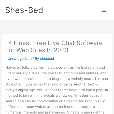
Skip
Shes-Bed
to
content
14 Finest Free Live Chat Software
For Web Sites In 2023
/
Uncategorized
/ By
shesbed
However, folks stay for the various extras like Instagram and
Snapchat-style tales, the power to add polls and quizzes, and
even watch movies or learn blogs. It’s a weirdly neat all-in-one
style chat if you’re into that kind of thing. Another fact is
today’s digital age, cellular chat rooms have turn into a popular
method to join with individuals worldwide. Whether you’re in
search of a casual conversation or a deep discussion, plenty
of free chat room web sites can be found that cater to
numerous interests and preferences. Omegle is amongst the