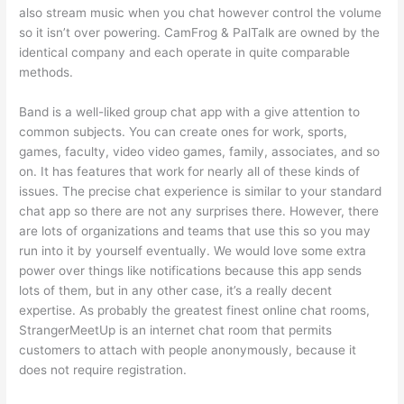
also stream music when you chat however control the volume
so it isn’t over powering. CamFrog & PalTalk are owned by the
identical company and each operate in quite comparable
methods.
Band is a well-liked group chat app with a give attention to
common subjects. You can create ones for work, sports,
games, faculty, video video games, family, associates, and so
on. It has features that work for nearly all of these kinds of
issues. The precise chat experience is similar to your standard
chat app so there are not any surprises there. However, there
are lots of organizations and teams that use this so you may
run into it by yourself eventually. We would love some extra
power over things like notifications because this app sends
lots of them, but in any other case, it’s a really decent
expertise. As probably the greatest finest online chat rooms,
StrangerMeetUp is an internet chat room that permits
customers to attach with people anonymously, because it
does not require registration.