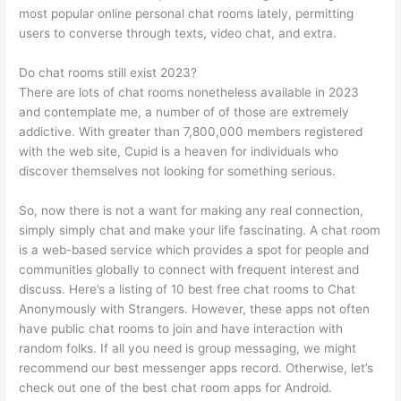
most popular online personal chat rooms lately, permitting
users to converse through texts, video chat, and extra.
Do chat rooms still exist 2023?
There are lots of chat rooms nonetheless available in 2023
and contemplate me, a number of of those are extremely
addictive. With greater than 7,800,000 members registered
with the web site, Cupid is a heaven for individuals who
discover themselves not looking for something serious.
So, now there is not a want for making any real connection,
simply simply chat and make your life fascinating. A chat room
is a web-based service which provides a spot for people and
communities globally to connect with frequent interest and
discuss. Here’s a listing of 10 best free chat rooms to Chat
Anonymously with Strangers. However, these apps not often
have public chat rooms to join and have interaction with
random folks. If all you need is group messaging, we might
recommend our best messenger apps record. Otherwise, let’s
check out one of the best chat room apps for Android.