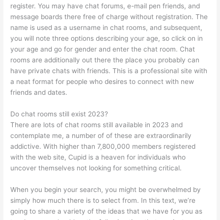
register. You may have chat forums, e-mail pen friends, and
message boards there free of charge without registration. The
name is used as a username in chat rooms, and subsequent,
you will note three options describing your age, so click on in
your age and go for gender and enter the chat room. Chat
rooms are additionally out there the place you probably can
have private chats with friends. This is a professional site with
a neat format for people who desires to connect with new
friends and dates.
Do chat rooms still exist 2023?
There are lots of chat rooms still available in 2023 and
contemplate me, a number of of these are extraordinarily
addictive. With higher than 7,800,000 members registered
with the web site, Cupid is a heaven for individuals who
uncover themselves not looking for something critical.
When you begin your search, you might be overwhelmed by
simply how much there is to select from. In this text, we’re
going to share a variety of the ideas that we have for you as