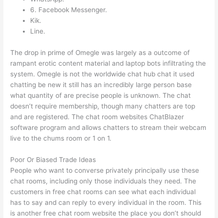
6. Facebook Messenger.
Kik.
Line.
The drop in prime of Omegle was largely as a outcome of
rampant erotic content material and laptop bots infiltrating the
system. Omegle is not the worldwide chat hub chat it used
chatting be new it still has an incredibly large person base
what quantity of are precise people is unknown. The chat
doesn’t require membership, though many chatters are top
and are registered. The chat room websites ChatBlazer
software program and allows chatters to stream their webcam
live to the chums room or 1 on 1.
Poor Or Biased Trade Ideas
People who want to converse privately principally use these
chat rooms, including only those individuals they need. The
customers in free chat rooms can see what each individual
has to say and can reply to every individual in the room. This
is another free chat room website the place you don’t should