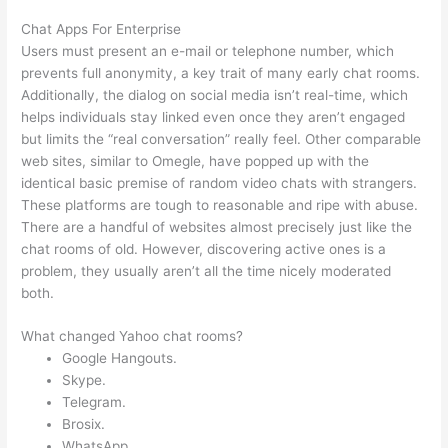
Chat Apps For Enterprise
Users must present an e-mail or telephone number, which
prevents full anonymity, a key trait of many early chat rooms.
Additionally, the dialog on social media isn’t real-time, which
helps individuals stay linked even once they aren’t engaged
but limits the “real conversation” really feel. Other comparable
web sites, similar to Omegle, have popped up with the
identical basic premise of random video chats with strangers.
These platforms are tough to reasonable and ripe with abuse.
There are a handful of websites almost precisely just like the
chat rooms of old. However, discovering active ones is a
problem, they usually aren’t all the time nicely moderated
both.
What changed Yahoo chat rooms?
Google Hangouts.
Skype.
Telegram.
Brosix.
WhatsApp.