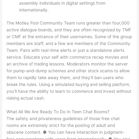
assembly individuals in digital settings from
internationally.
The Motley Fool Community Team runs greater than four,000
active dialogue boards, and they are often recognized by TMF
or CMF at the entrance of their usernames. Some of the group
members are staff, and a few are members of the Community
Team. Pairs with real-time alerts or just a standalone alerts
service. Educate your self with commerce recap movies and
an archive of trading lessons. Moderators monitor the server
for pump-and-dump schemes and other stock scams to allow
them to rapidly take away them, and they’ll ban users who
break the rules. Using a simulated buying and selling platform,
you’ll have the ability to learn to commerce and invest without
risking actual cash.
What All We Are Ready To Do In Teen Chat Rooms?
The safety and privateness guidelines of those free chat
rooms are extremely strict for the posting of adult and
obscene content. ● You can have interaction in judgment-