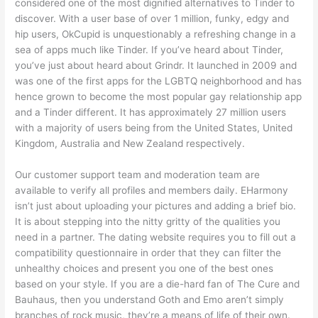
considered one of the most dignified alternatives to Tinder to
discover. With a user base of over 1 million, funky, edgy and
hip users, OkCupid is unquestionably a refreshing change in a
sea of apps much like Tinder. If you’ve heard about Tinder,
you’ve just about heard about Grindr. It launched in 2009 and
was one of the first apps for the LGBTQ neighborhood and has
hence grown to become the most popular gay relationship app
and a Tinder different. It has approximately 27 million users
with a majority of users being from the United States, United
Kingdom, Australia and New Zealand respectively.
Our customer support team and moderation team are
available to verify all profiles and members daily. EHarmony
isn’t just about uploading your pictures and adding a brief bio.
It is about stepping into the nitty gritty of the qualities you
need in a partner. The dating website requires you to fill out a
compatibility questionnaire in order that they can filter the
unhealthy choices and present you one of the best ones
based on your style. If you are a die-hard fan of The Cure and
Bauhaus, then you understand Goth and Emo aren’t simply
branches of rock music, they’re a means of life of their own.