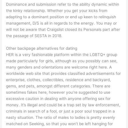
Dominance and submission refer to the ability dynamic within
the kinky relationship. Whether you get your kicks from
adapting to a dominant position or end up keen to relinquish
management, D/S is all in regards to the energy. You may or
will not be aware that Craigslist closed its Personals part after
the passage of SESTA in 2018.
Other backpage alternatives for dating
HER is a very fashionable platform within the LGBTQ+ group
made particularly for girls, although as you possibly can see,
many genders and orientations are welcome right here. A
worldwide web site that provides classified advertisements for
enterprise, clothes, collectibles, residence and backyard,
gems, and pets, amongst different categories. There are
sometimes fakes here, however you’re suggested to use
excessive caution in dealing with anyone offering sex for
money. It’s illegal and could be a trap set by law enforcement,
criminals in search of a fool, or just a poor soul trapped in a
nasty situation. The ratio of males to ladies is pretty evenly
matched on Seeking, so that you won’t be left hanging for