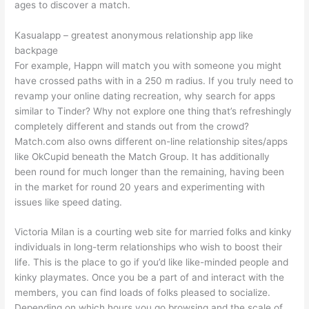
ages to discover a match.
Kasualapp – greatest anonymous relationship app like
backpage
For example, Happn will match you with someone you might
have crossed paths with in a 250 m radius. If you truly need to
revamp your online dating recreation, why search for apps
similar to Tinder? Why not explore one thing that’s refreshingly
completely different and stands out from the crowd?
Match.com also owns different on-line relationship sites/apps
like OkCupid beneath the Match Group. It has additionally
been round for much longer than the remaining, having been
in the market for round 20 years and experimenting with
issues like speed dating.
Victoria Milan is a courting web site for married folks and kinky
individuals in long-term relationships who wish to boost their
life. This is the place to go if you’d like like-minded people and
kinky playmates. Once you be a part of and interact with the
members, you can find loads of folks pleased to socialize.
Depending on which hours you go browsing and the scale of