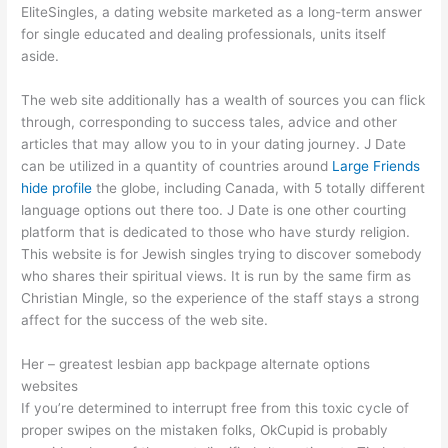
EliteSingles, a dating website marketed as a long-term answer
for single educated and dealing professionals, units itself
aside.
The web site additionally has a wealth of sources you can flick
through, corresponding to success tales, advice and other
articles that may allow you to in your dating journey. J Date
can be utilized in a quantity of countries around
Large Friends
hide profile
the globe, including Canada, with 5 totally different
language options out there too. J Date is one other courting
platform that is dedicated to those who have sturdy religion.
This website is for Jewish singles trying to discover somebody
who shares their spiritual views. It is run by the same firm as
Christian Mingle, so the experience of the staff stays a strong
affect for the success of the web site.
Her – greatest lesbian app backpage alternate options
websites
If you’re determined to interrupt free from this toxic cycle of
proper swipes on the mistaken folks, OkCupid is probably