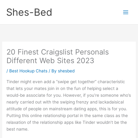
Skip
Shes-Bed
to
content
20 Finest Craigslist Personals
Different Web Sites 2023
/
Best Hookup Chats
/ By
shesbed
Tinder might even add a “swipe get together” characteristic
that lets your mates join in on the fun of helping select a
would-be associate for you. However, if you’re someone who’s
nearly carried out with the swiping frenzy and lackadaisical
attitude of people on mainstream dating apps, this is for you.
Putting this online relationship portal in the same class as the
relaxation of the relationship apps like Tinder wouldn’t be the
best name.