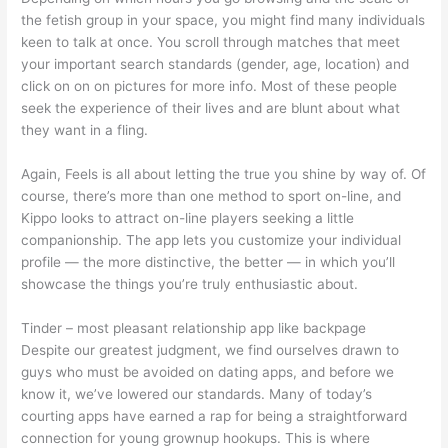
the fetish group in your space, you might find many individuals
keen to talk at once. You scroll through matches that meet
your important search standards (gender, age, location) and
click on on on pictures for more info. Most of these people
seek the experience of their lives and are blunt about what
they want in a fling.
Again, Feels is all about letting the true you shine by way of. Of
course, there’s more than one method to sport on-line, and
Kippo looks to attract on-line players seeking a little
companionship. The app lets you customize your individual
profile — the more distinctive, the better — in which you’ll
showcase the things you’re truly enthusiastic about.
Tinder – most pleasant relationship app like backpage
Despite our greatest judgment, we find ourselves drawn to
guys who must be avoided on dating apps, and before we
know it, we’ve lowered our standards. Many of today’s
courting apps have earned a rap for being a straightforward
connection for young grownup hookups. This is where