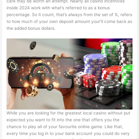
care may be worth an attempt. Nearly all casino incentives
inside 2024 work with what’s referred to as a bonus
percentage. So it count, that’s always from the set of %, refers
to how much of your own deposit amount your’ll come back as
the added bonus dollars.
While you are looking for the greatest local casino without put
expected you want to fit into the one that offers you the
chance to play all of your favourite online game. Like that,
every time you log in to your bank account you could do very