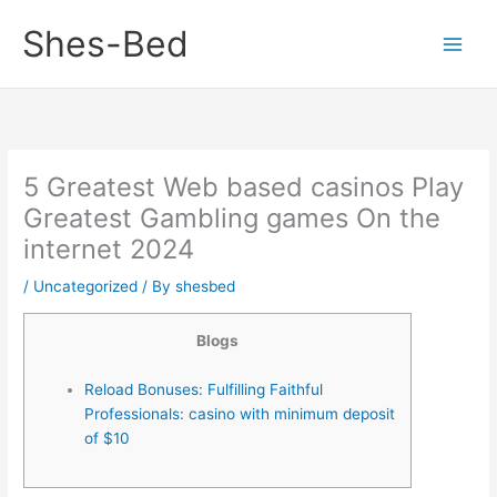
Skip
Shes-Bed
to
content
5 Greatest Web based casinos Play
Greatest Gambling games On the
internet 2024
/
Uncategorized
/ By
shesbed
Blogs
Reload Bonuses: Fulfilling Faithful
Professionals: casino with minimum deposit
of $10