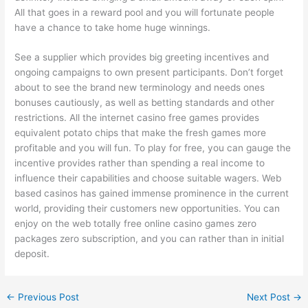
All that goes in a reward pool and you will fortunate people
have a chance to take home huge winnings.
See a supplier which provides big greeting incentives and
ongoing campaigns to own present participants. Don’t forget
about to see the brand new terminology and needs ones
bonuses cautiously, as well as betting standards and other
restrictions. All the internet casino free games provides
equivalent potato chips that make the fresh games more
profitable and you will fun. To play for free, you can gauge the
incentive provides rather than spending a real income to
influence their capabilities and choose suitable wagers. Web
based casinos has gained immense prominence in the current
world, providing their customers new opportunities. You can
enjoy on the web totally free online casino games zero
packages zero subscription, and you can rather than in initial
deposit.
←
Previous Post
Next Post
→