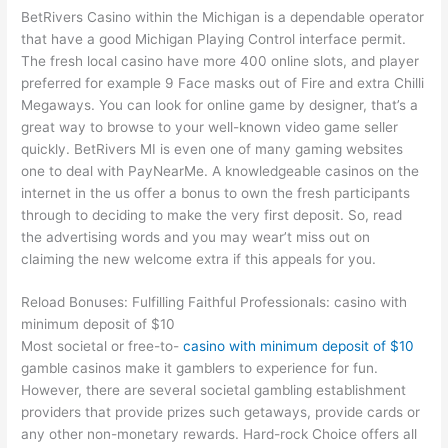
BetRivers Casino within the Michigan is a dependable operator
that have a good Michigan Playing Control interface permit.
The fresh local casino have more 400 online slots, and player
preferred for example 9 Face masks out of Fire and extra Chilli
Megaways. You can look for online game by designer, that’s a
great way to browse to your well-known video game seller
quickly. BetRivers MI is even one of many gaming websites
one to deal with PayNearMe.
A knowledgeable casinos on the
internet in the us offer a bonus to own the fresh participants
through to deciding to make the very first deposit. So, read
the advertising words and you may wear’t miss out on
claiming the new welcome extra if this appeals for you.
Reload Bonuses: Fulfilling Faithful Professionals: casino with
minimum deposit of $10
Most societal or free-to-
casino with minimum deposit of $10
gamble casinos make it gamblers to experience for fun.
However, there are several societal gambling establishment
providers that provide prizes such getaways, provide cards or
any other non-monetary rewards. Hard-rock Choice offers all