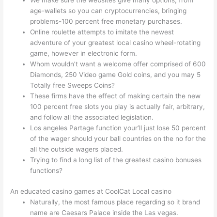
We make sure the websites give many options, from
age-wallets so you can cryptocurrencies, bringing
problems-100 percent free monetary purchases.
Online roulette attempts to imitate the newest
adventure of your greatest local casino wheel-rotating
game, however in electronic form.
Whom wouldn’t want a welcome offer comprised of 600
Diamonds, 250 Video game Gold coins, and you may 5
Totally free Sweeps Coins?
These firms have the effect of making certain the new
100 percent free slots you play is actually fair, arbitrary,
and follow all the associated legislation.
Los angeles Partage function your’ll just lose 50 percent
of the wager should your ball countries on the no for the
all the outside wagers placed.
Trying to find a long list of the greatest casino bonuses
functions?
An educated casino games at CoolCat Local casino
Naturally, the most famous place regarding so it brand
name are Caesars Palace inside the Las vegas.