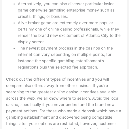
Alternatively, you can also discover particular inside-
game otherwise gambling enterprise money such as
credits, things, or bonuses.
Alive broker game are extremely ever more popular
certainly one of online casino professionals, while they
render the brand new excitement of Atlantic City to the
display screen.
The newest payment process in the casinos on the
internet can vary depending on multiple points, for
instance the specific gambling establishment’s
regulations plus the selected fee approach.
Check out the different types of incentives and you will
compare also offers away from other casinos. If you’re
searching to the greatest online casino incentives available
across the web, we all know where to search. Avoid the local
casino, specifically if you never understand the brand new
payment actions. For those who made a deposit which have a
gambling establishment and discovered being compatible
things later, your options are restricted, however, customer