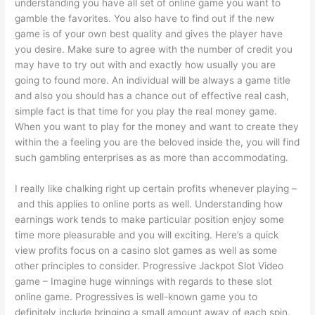
understanding you have all set of online game you want to
gamble the favorites. You also have to find out if the new
game is of your own best quality and gives the player have
you desire. Make sure to agree with the number of credit you
may have to try out with and exactly how usually you are
going to found more. An individual will be always a game title
and also you should has a chance out of effective real cash,
simple fact is that time for you play the real money game.
When you want to play for the money and want to create they
within the a feeling you are the beloved inside the, you will find
such gambling enterprises as as more than accommodating.
I really like chalking right up certain profits whenever playing –
and this applies to online ports as well. Understanding how
earnings work tends to make particular position enjoy some
time more pleasurable and you will exciting. Here’s a quick
view profits focus on a casino slot games as well as some
other principles to consider. Progressive Jackpot Slot Video
game – Imagine huge winnings with regards to these slot
online game. Progressives is well-known game you to
definitely include bringing a small amount away of each spin.