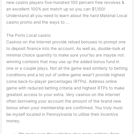
new casino players five-hundred 100 percent free revolves &
an excellent 100% put match up so you can $1,100!
Understand all you need to learn about the hard Material Local
casino promo and the ways to …
The Ports Local casino
Casinos on the internet provide reload bonuses to prompt one
to deposit finance into the account. As well as, double-look at
minimal choice quantity to make sure your’lso are maybe not
winning contests that may use up the added bonus fund in
one or a couple plays. Not all the game lead similarly to betting
conditions and a lot out of online game wear’t provide highest
come back-to-player percentages (RTPs). Address online
game with reduced betting criteria and highest RTPs to make
greatest access to your extra. Very casinos on the internet
often borrowing your account the amount of the brand new
bonus when your membership are confirmed. You truly must
be myself located in Pennsylvania to utilize their incentive
money.