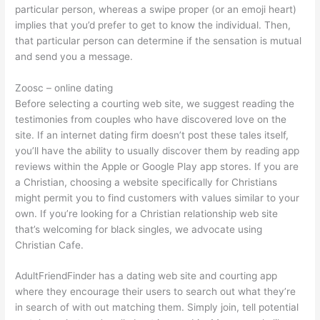
particular person, whereas a swipe proper (or an emoji heart)
implies that you’d prefer to get to know the individual. Then,
that particular person can determine if the sensation is mutual
and send you a message.
Zoosc – online dating
Before selecting a courting web site, we suggest reading the
testimonies from couples who have discovered love on the
site. If an internet dating firm doesn’t post these tales itself,
you’ll have the ability to usually discover them by reading app
reviews within the Apple or Google Play app stores. If you are
a Christian, choosing a website specifically for Christians
might permit you to find customers with values similar to your
own. If you’re looking for a Christian relationship web site
that’s welcoming for black singles, we advocate using
Christian Cafe.
AdultFriendFinder has a dating web site and courting app
where they encourage their users to search out what they’re
in search of with out matching them. Simply join, tell potential