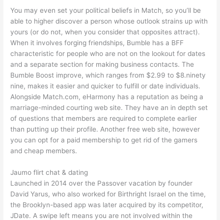
You may even set your political beliefs in Match, so you’ll be
able to higher discover a person whose outlook strains up with
yours (or do not, when you consider that opposites attract).
When it involves forging friendships, Bumble has a BFF
characteristic for people who are not on the lookout for dates
and a separate section for making business contacts. The
Bumble Boost improve, which ranges from $2.99 to $8.ninety
nine, makes it easier and quicker to fulfill or date individuals.
Alongside Match.com, eHarmony has a reputation as being a
marriage-minded courting web site. They have an in depth set
of questions that members are required to complete earlier
than putting up their profile. Another free web site, however
you can opt for a paid membership to get rid of the gamers
and cheap members.
Jaumo flirt chat & dating
Launched in 2014 over the Passover vacation by founder
David Yarus, who also worked for Birthright Israel on the time,
the Brooklyn-based app was later acquired by its competitor,
JDate. A swipe left means you are not involved within the