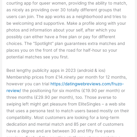
courting app for queer women, providing the ability to match,
as nicely as providing over 30 totally different groups that
users can join. The app works as a neighborhood and tries to
be welcoming and supportive. Make a profile along with your
photos and information about your self, after which you
possibly can either have a free plan or pay for different
choices. The “Spotlight” plan guarantees extra matches and
places you on the front of the road for half-hour so your
potential matches see you first.
Best lengthy publicity apps in 2023 (android & ios)
Membership prices from £14.ninety per month for 12 months,
however you can trial
https://datingwebreviews.com/fruzo-
review/
the positioning for six months (£19.90 per month) or
three months (£29.90 per month), too. Those averse to
swiping left might get pleasure from EliteSingles – a web site
that uses a persona test to match users based mostly on their
compatibility. Most customers are looking for a long-term
dedication and mental match and 85 per cent of customers
have a degree and are between 30 and fifty five years