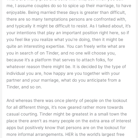
me, I assume couples do so to spice up their marriage, to have
enjoyable. Being married these days is greater than difficult,
there are so many temptations persons are confronted with,
and typically it might be difficult to resist. As I talked about, it’s
your intentions that play an important position right here, so if
you feel like you realize what you’re doing, then it might be
quite an interesting expertise. You can freely write what are
you in search of on Tinder, and no one will choose you,
because it’s a platform that serves to attach folks, for
whatever reason there might be. It is decided by the type of
individual you are, how happy are you together with your
partner and your marriage, what do you anticipate from a
Tinder, and so on.
And whereas there was once plenty of people on the lookout
for all different things, it’s now geared rather more towards
casual courting. Tinder might be greatest in a small town the
place there aren’t as many people on the extra area of interest
apps but positively know that persons are on the lookout for
more informal arrangements. HER is the world’s largest free