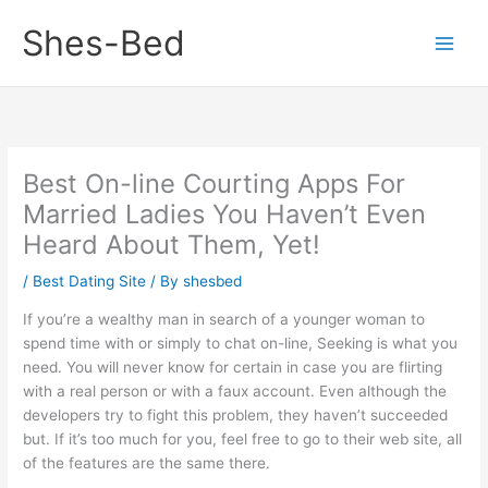
Skip
Shes-Bed
to
content
Best On-line Courting Apps For
Married Ladies You Haven’t Even
Heard About Them, Yet!
/
Best Dating Site
/ By
shesbed
If you’re a wealthy man in search of a younger woman to
spend time with or simply to chat on-line, Seeking is what you
need. You will never know for certain in case you are flirting
with a real person or with a faux account. Even although the
developers try to fight this problem, they haven’t succeeded
but. If it’s too much for you, feel free to go to their web site, all
of the features are the same there.