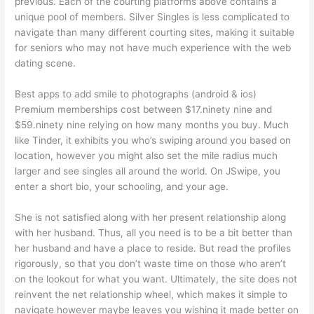
previous. Each of the courting platforms above contains a
unique pool of members. Silver Singles is less complicated to
navigate than many different courting sites, making it suitable
for seniors who may not have much experience with the web
dating scene.
Best apps to add smile to photographs (android & ios)
Premium memberships cost between $17.ninety nine and
$59.ninety nine relying on how many months you buy. Much
like Tinder, it exhibits you who’s swiping around you based on
location, however you might also set the mile radius much
larger and see singles all around the world. On JSwipe, you
enter a short bio, your schooling, and your age.
She is not satisfied along with her present relationship along
with her husband. Thus, all you need is to be a bit better than
her husband and have a place to reside. But read the profiles
rigorously, so that you don’t waste time on those who aren’t
on the lookout for what you want. Ultimately, the site does not
reinvent the net relationship wheel, which makes it simple to
navigate however maybe leaves you wishing it made better on