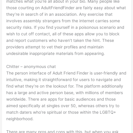
matches what you’re all about in your bio. Many people like
those courting on AdultFriendFinder are fairly easy about what
they’re in search of in an association. Any exercise that
involves assembly strangers from the internet carries some
security risks. If you find yourself in a poisonous scenario and
wish to cut off contact, all of these apps allow you to block
and report customers who haven’t taken the hint. These
providers attempt to vet their profiles and maintain
undesirable inappropriate materials from appearing.
Chitter – anonymous chat
The person interface of Adult Friend Finder is user-friendly and
intuitive, making it straightforward for users to navigate and
find what they’re on the lookout for. The platform additionally
has a large and active person base, with millions of members
worldwide. There are apps for basic audiences and those
aimed specifically at singles over 50, whereas others try to
match daters who’re spiritual or those within the LGBTQ+
neighborhood.
There are many pros and cons with this, but when you ask