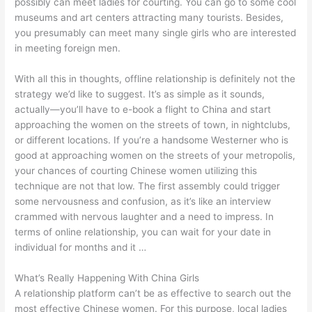
possibly can meet ladies for courting. You can go to some cool
museums and art centers attracting many tourists. Besides,
you presumably can meet many single girls who are interested
in meeting foreign men.
With all this in thoughts, offline relationship is definitely not the
strategy we’d like to suggest. It’s as simple as it sounds,
actually—you’ll have to e-book a flight to China and start
approaching the women on the streets of town, in nightclubs,
or different locations. If you’re a handsome Westerner who is
good at approaching women on the streets of your metropolis,
your chances of courting Chinese women utilizing this
technique are not that low. The first assembly could trigger
some nervousness and confusion, as it’s like an interview
crammed with nervous laughter and a need to impress. In
terms of online relationship, you can wait for your date in
individual for months and it …
What’s Really Happening With China Girls
A relationship platform can’t be as effective to search out the
most effective Chinese women. For this purpose, local ladies