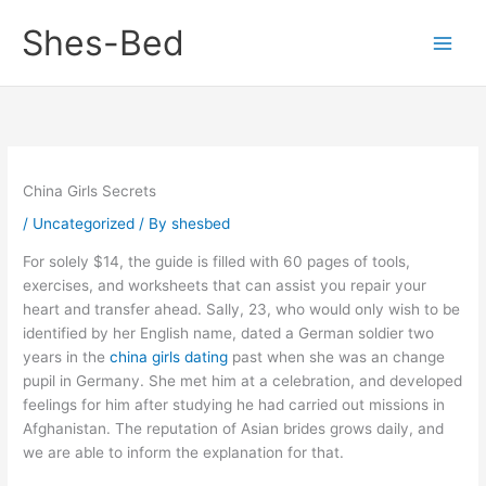
Skip
Shes-Bed
to
content
China Girls Secrets
/
Uncategorized
/ By
shesbed
For solely $14, the guide is filled with 60 pages of tools,
exercises, and worksheets that can assist you repair your
heart and transfer ahead. Sally, 23, who would only wish to be
identified by her English name, dated a German soldier two
years in the
china girls dating
past when she was an change
pupil in Germany. She met him at a celebration, and developed
feelings for him after studying he had carried out missions in
Afghanistan. The reputation of Asian brides grows daily, and
we are able to inform the explanation for that.