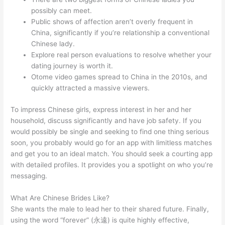
possibly can meet.
Public shows of affection aren’t overly frequent in
China, significantly if you’re relationship a conventional
Chinese lady.
Explore real person evaluations to resolve whether your
dating journey is worth it.
Otome video games spread to China in the 2010s, and
quickly attracted a massive viewers.
To impress Chinese girls, express interest in her and her
household, discuss significantly and have job safety. If you
would possibly be single and seeking to find one thing serious
soon, you probably would go for an app with limitless matches
and get you to an ideal match. You should seek a courting app
with detailed profiles. It provides you a spotlight on who you’re
messaging.
What Are Chinese Brides Like?
She wants the male to lead her to their shared future. Finally,
using the word “forever” (永遠) is quite highly effective,