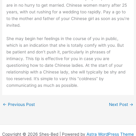
are in no hurry to get married. Chinese women marry after 25
years, with out rushing for a wedding too rapidly. Pay a go to
to the mother and father of your Chinese girl as soon as you’re
invited.
She may begin her feelings in the course of you in public,
which is an indication that she is totally comfy with you. But
be patient and don’t push it, particularly in phrases of
intimacy. This tip is effective for you in case you are
questioning how to date Chinese ladies. At the start of your
relationship with a Chinese lady, she will typically be shy and
too reserved. It’s simple to vary this “coldness” by
communicating as much as possible.
←
Previous Post
Next Post
→
Copyright © 2026 Shes-Bed | Powered by
Astra WordPress Theme