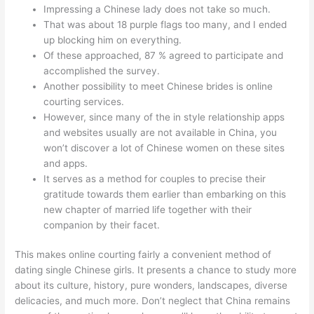
Impressing a Chinese lady does not take so much.
That was about 18 purple flags too many, and I ended
up blocking him on everything.
Of these approached, 87 % agreed to participate and
accomplished the survey.
Another possibility to meet Chinese brides is online
courting services.
However, since many of the in style relationship apps
and websites usually are not available in China, you
won’t discover a lot of Chinese women on these sites
and apps.
It serves as a method for couples to precise their
gratitude towards them earlier than embarking on this
new chapter of married life together with their
companion by their facet.
This makes online courting fairly a convenient method of
dating single Chinese girls. It presents a chance to study more
about its culture, history, pure wonders, landscapes, diverse
delicacies, and much more. Don’t neglect that China remains