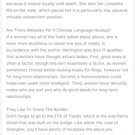
because it means loyalty until death. She bets her complete
life on the male, which places her in a particularly low, passive,
virtually subservient position.
Are There Websites For A Chinese Language Hookup?
If a woman has all of the traits talked about above, she is
more more doubtless to obtain the eye of males, in
accordance with the author. Harrington also lists 11 qualities
that scientists have thought attract ladies. First, good looks is
often a factor, though this isn’t essentially a factor, as women
sometimes choose better-looking males for flings, however not
for long-term relationships. Second, a humorousness could
make men seem more intelligent. Third, women favor altruistic
males who are sort and who do good deeds for long-term
relationships.
They Like To Share The Burden
Don’t forget to go to the EYE of Tianjin, which is the only Ferris
wheel that was built on the bridge. Like within the case of
Shanghai, you’ll have plenty of locations the place you