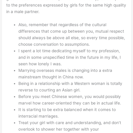
to the preferences expressed by girls for the same high quality
in a male partner.
Also, remember that regardless of the cultural
differences that come up between you, mutual respect
should always be above all else, so every time possible,
choose conversation to assumptions.
I spent a lot time dedicating myself to my profession,
and in some unspecified time in the future in my life, I
seen how lonely I was.
Marrying overseas males is changing into a extra
mainstream thought in China now.
Being in a relationship with a Western woman is totally
reverse to courting an Asian girl.
Before you meet Chinese women, you would possibly
marvel how career-oriented they can be in actual life.
It is starting to be extra balanced when it comes to
interracial marriages.
Treat your girl with care and understanding, and don’t
overlook to shower her together with your