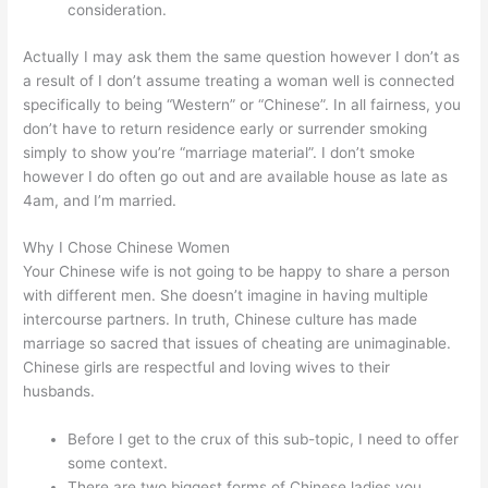
consideration.
Actually I may ask them the same question however I don’t as
a result of I don’t assume treating a woman well is connected
specifically to being “Western” or “Chinese”. In all fairness, you
don’t have to return residence early or surrender smoking
simply to show you’re “marriage material”. I don’t smoke
however I do often go out and are available house as late as
4am, and I’m married.
Why I Chose Chinese Women
Your Chinese wife is not going to be happy to share a person
with different men. She doesn’t imagine in having multiple
intercourse partners. In truth, Chinese culture has made
marriage so sacred that issues of cheating are unimaginable.
Chinese girls are respectful and loving wives to their
husbands.
Before I get to the crux of this sub-topic, I need to offer
some context.
There are two biggest forms of Chinese ladies you