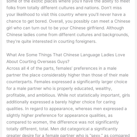
some of the exotic places where you’ll have the ability to meet
folks from totally different cultures and nations. Don’t miss
your likelihood to visit this country where you’ll never have a
chance to get bored. Overall, you possibly can meet a Chinese
girl who can turn out to be your Chinese girlfriend. Although
Chinese ladies come from different cultures and backgrounds,
they’re quite interested in courting foreigners.
What Are Some Things That Chinese Language Ladies Love
About Courting Overseas Guys?
Across all 4 of the parts, females’ preferences in a male
partner the place considerably higher than those of their male
counterparts. Females expressed a significantly larger choice
for a male partner who is properly educated, wealthy,
profitable, and ambitious. While not statistically important, girls
additionally expressed a barely higher choice for caring
qualities. In regard to appearance, whereas men expressed a
slightly higher preference for appearance qualities, as
compared to women, the difference was not significantly
totally different, total. Men did categorical a significantly
greater desire for a female partner who is “sexy,” as compared