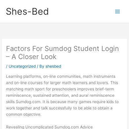
Skip
Shes-Bed
to
content
Factors For Sumdog Student Login
– A Closer Look
/
Uncategorized
/ By
shesbed
Learning platforms, on-line communities, math instruments
and on-line courses for larger math learners and lovers. This
matching math sport for preschoolers improves brief-term
reminiscence, sustained attention, and aural reminiscence
skills Sumdog.com. It is because many games require kids to
work together and talk successfully to be able to obtain a
common objective.
Revealing Uncomplicated Sumdog.com Advice