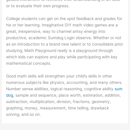
or to evaluate their own progress.
College students can get on the spot feedback and grades for
his or her learning. Imaginative DIY math video games are a
great, inexpensive, way to channel antsy energy into
productive, academic Sumdog Login observe. Whether or not
as an introduction to a brand new talent or to consolidate prior
studying, Math Playground really is a playground through
which kids can explore and play while participating with key
mathematical concepts.
Good math skills will strengthen your child’s skills in other
numerous subjects like physics, accounting, and many others.
Number sense abilities, logical reasoning, cognitive ability
sum
dog
, sample and sequence, place worth, estimation, addition,
subtraction, multiplication, division, fractions, geometry,
graphing, money, measurement, time telling, drawback
solving, and so on.