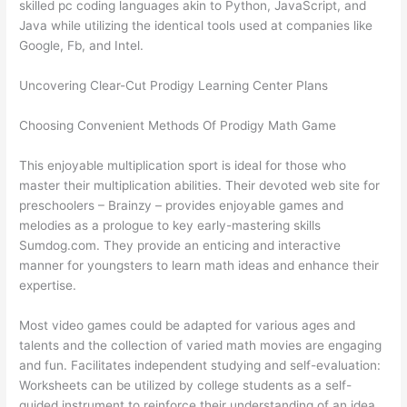
skilled pc coding languages akin to Python, JavaScript, and
Java while utilizing the identical tools used at companies like
Google, Fb, and Intel.
Uncovering Clear-Cut Prodigy Learning Center Plans
Choosing Convenient Methods Of Prodigy Math Game
This enjoyable multiplication sport is ideal for those who
master their multiplication abilities. Their devoted web site for
preschoolers – Brainzy – provides enjoyable games and
melodies as a prologue to key early-mastering skills
Sumdog.com. They provide an enticing and interactive
manner for youngsters to learn math ideas and enhance their
expertise.
Most video games could be adapted for various ages and
talents and the collection of varied math movies are engaging
and fun. Facilitates independent studying and self-evaluation:
Worksheets can be utilized by college students as a self-
guided instrument to reinforce their understanding of an idea