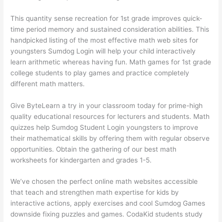
This quantity sense recreation for 1st grade improves quick-
time period memory and sustained consideration abilities. This
handpicked listing of the most effective math web sites for
youngsters Sumdog Login will help your child interactively
learn arithmetic whereas having fun. Math games for 1st grade
college students to play games and practice completely
different math matters.
Give ByteLearn a try in your classroom today for prime-high
quality educational resources for lecturers and students. Math
quizzes help Sumdog Student Login youngsters to improve
their mathematical skills by offering them with regular observe
opportunities. Obtain the gathering of our best math
worksheets for kindergarten and grades 1-5.
We’ve chosen the perfect online math websites accessible
that teach and strengthen math expertise for kids by
interactive actions, apply exercises and cool Sumdog Games
downside fixing puzzles and games. CodaKid students study