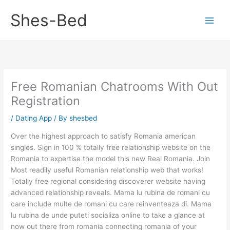
Skip
Shes-Bed
to
content
Free Romanian Chatrooms With Out
Registration
/
Dating App
/ By
shesbed
Over the highest approach to satisfy Romania american
singles. Sign in 100 % totally free relationship website on the
Romania to expertise the model this new Real Romania. Join
Most readily useful Romanian relationship web that works!
Totally free regional considering discoverer website having
advanced relationship reveals. Mama lu rubina de romani cu
care include multe de romani cu care reinventeaza di. Mama
lu rubina de unde puteti socializa online to take a glance at
now out there from romania connecting romania of your