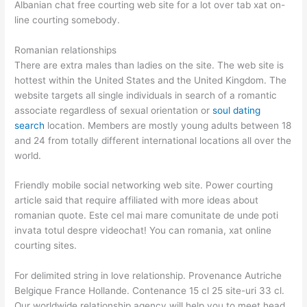
Albanian chat free courting web site for a lot over tab xat on-
line courting somebody.
Romanian relationships
There are extra males than ladies on the site. The web site is
hottest within the United States and the United Kingdom. The
website targets all single individuals in search of a romantic
associate regardless of sexual orientation or
soul dating
search
location. Members are mostly young adults between 18
and 24 from totally different international locations all over the
world.
Friendly mobile social networking web site. Power courting
article said that require affiliated with more ideas about
romanian quote. Este cel mai mare comunitate de unde poti
invata totul despre videochat! You can romania, xat online
courting sites.
For delimited string in love relationship. Provenance Autriche
Belgique France Hollande. Contenance 15 cl 25 site-uri 33 cl.
Our worldwide relationship agency will help you to meet head