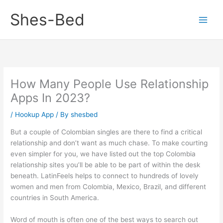
Skip
Shes-Bed
to
content
How Many People Use Relationship
Apps In 2023?
/
Hookup App
/ By
shesbed
But a couple of Colombian singles are there to find a critical
relationship and don’t want as much chase. To make courting
even simpler for you, we have listed out the top Colombia
relationship sites you’ll be able to be part of within the desk
beneath. LatinFeels helps to connect to hundreds of lovely
women and men from Colombia, Mexico, Brazil, and different
countries in South America.
Word of mouth is often one of the best ways to search out