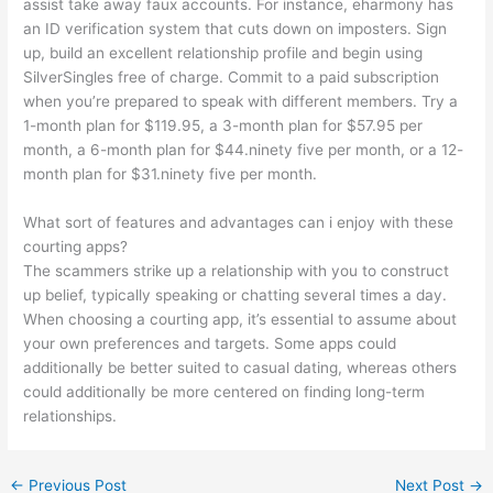
assist take away faux accounts. For instance, eharmony has
an ID verification system that cuts down on imposters. Sign
up, build an excellent relationship profile and begin using
SilverSingles free of charge. Commit to a paid subscription
when you’re prepared to speak with different members. Try a
1-month plan for $119.95, a 3-month plan for $57.95 per
month, a 6-month plan for $44.ninety five per month, or a 12-
month plan for $31.ninety five per month.
What sort of features and advantages can i enjoy with these
courting apps?
The scammers strike up a relationship with you to construct
up belief, typically speaking or chatting several times a day.
When choosing a courting app, it’s essential to assume about
your own preferences and targets. Some apps could
additionally be better suited to casual dating, whereas others
could additionally be more centered on finding long-term
relationships.
←
Previous Post
Next Post
→