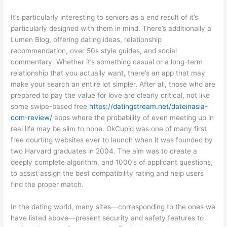
It’s particularly interesting to seniors as a end result of it’s
particularly designed with them in mind. There’s additionally a
Lumen Blog, offering dating ideas, relationship
recommendation, over 50s style guides, and social
commentary. Whether it’s something casual or a long-term
relationship that you actually want, there’s an app that may
make your search an entire lot simpler. After all, those who are
prepared to pay the value for love are clearly critical, not like
some swipe-based free
https://datingstream.net/dateinasia-
com-review/
apps where the probability of even meeting up in
real life may be slim to none. OkCupid was one of many first
free courting websites ever to launch when it was founded by
two Harvard graduates in 2004. The aim was to create a
deeply complete algorithm, and 1000’s of applicant questions,
to assist assign the best compatibility rating and help users
find the proper match.
In the dating world, many sites—corresponding to the ones we
have listed above—present security and safety features to