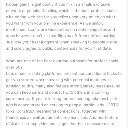
hidden gems, significantly if you mix in a small, exclusive
network of people. Deciding which is the best professional or
elite dating web site for you relies upon very much on what
you want from your on-line experience. As we simply
mentioned, scams are widespread on relationship sites and
apps however don’t let that flip you off from online courting.
Just use your best judgment when speaking to people online
and solely agree to public conferences for your first date.
What are one of the best courting purposes for professionals
over 30?
Lots of senior dating platforms present conversational tricks to
get you started when speaking with potential matches. In
addition to this, many also feature strong safety measures, so
you can keep safe and connect with others in a calming
surroundings. If you’re looking for an enduring relationship, this
app is concentrated on serving to people, particularly LGBTQ
folks, construct meaningful connections, together with
friendships as well as romantic relationships. Another feature
of Qutie is in-app video messages that help reassure users