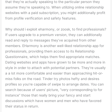
that they’re actually speaking to the particular person they
assume they’re speaking to. When utilizing online relationship
websites with a paid subscription, you might additionally profit
from profile verification and safety features.
Why should i exploit eharmony, or zoosk, to find professionals?
If users upgrade to a premium version, they can additionally
read and reply to messages they’ve acquired from other
members. EHarmony is another well-liked relationship app for
professionals, providing them access to its Relationship
Questionnaire, which helps them find appropriate matches.
Dating websites and apps have grown to be more and more in
style in order to attach with potential partners. They’re usually
a a lot more comfortable and easier than approaching hit-or-
miss folks on the road. Tinder try photos hefty and desires
profiles so you’re capable of swipe to arrange dates. You can
search because of users’ picture, “very corresponding to for
instance” those that really bring your fancy and start
discussions which have women and men who have favored
their status in return.