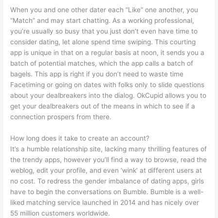
When you and one other dater each “Like” one another, you
“Match” and may start chatting. As a working professional,
you’re usually so busy that you just don’t even have time to
consider dating, let alone spend time swiping. This courting
app is unique in that on a regular basis at noon, it sends you a
batch of potential matches, which the app calls a batch of
bagels. This app is right if you don’t need to waste time
Facetiming or going on dates with folks only to slide questions
about your dealbreakers into the dialog. OkCupid allows you to
get your dealbreakers out of the means in which to see if a
connection prospers from there.
How long does it take to create an account?
It’s a humble relationship site, lacking many thrilling features of
the trendy apps, however you’ll find a way to browse, read the
weblog, edit your profile, and even ‘wink’ at different users at
no cost. To redress the gender imbalance of dating apps, girls
have to begin the conversations on Bumble. Bumble is a well-
liked matching service launched in 2014 and has nicely over
55 million customers worldwide.