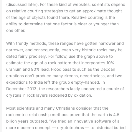
(discussed later). For these kind of websites, scientists depend
on relative courting strategies to get an approximate thought
of the age of objects found there. Relative courting is the
ability to determine that one factor is older or younger than
one other.
With trendy methods, these ranges have gotten narrower and
narrower, and consequently, even very historic rocks may be
dated fairly precisely. For follow, use the graph above to
estimate the age of a rock pattern that incorporates 10%
uranium and 90% lead. Flood basalts such as the Deccan
eruptions don’t produce many zircons, nevertheless, and two
expeditions to India left the group empty-handed. In
December 2013, the researchers lastly uncovered a couple of
crystals in rock layers reddened by oxidation.
Most scientists and many Christians consider that the
radiometric relationship methods prove that the earth is 4.5
billion years outdated. “We tried an innovative software of a
more moderen concept — cryptotephras — to historical buried