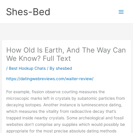
Skip
Shes-Bed
to
content
How Old Is Earth, And The Way Can
We Know? Full Text
/
Best Hookup Chats
/ By
shesbed
https://datingwebreviews.com/waiter-review/
For example, fission observe courting measures the
microscopic marks left in crystals by subatomic particles from
decaying isotopes. Another instance is luminescence dating,
which measures the vitality from radioactive decay that’s
trapped inside nearby crystals. Some archeological and fossil
websites don’t comprise any supplies which would possibly be
appropriate for the most precise absolute dating methods