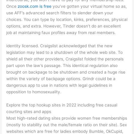
Once
zoosk.com is free
you’ve gotten your virtual home so as,
use AFF’s advanced search filters to slender down your
choices. You can type by location, kinks, preferences, physical
options, and extra. However, Tinder doesn’t do an excellent
job at maintaining faux profiles away from real members.
identity licensed. Craigslist acknowledged that the new
legislation may lead to a shutdown of the whole web site. To
shield all their other providers, Craigslist folded the personals
part upon the law’s passage. This identical regulation also
brought on backpage to be shutdown and created a huge rise
within the variety of backpage options. Grindr could be a
dangerous app to use in nations with legal guidelines in
opposition to homosexuality.
Explore the top hookup sites in 2022 including free casual
courting sites and apps
Most high-rated dating sites provide women free memberships
(mostly to stability out the male/female ratio on their site). Sex
websites which are free for ladies embody Bumble, OkCupid,