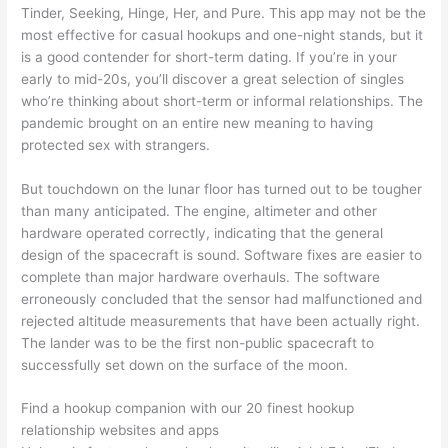
Tinder, Seeking, Hinge, Her, and Pure. This app may not be the
most effective for casual hookups and one-night stands, but it
is a good contender for short-term dating. If you’re in your
early to mid-20s, you’ll discover a great selection of singles
who’re thinking about short-term or informal relationships. The
pandemic brought on an entire new meaning to having
protected sex with strangers.
But touchdown on the lunar floor has turned out to be tougher
than many anticipated. The engine, altimeter and other
hardware operated correctly, indicating that the general
design of the spacecraft is sound. Software fixes are easier to
complete than major hardware overhauls. The software
erroneously concluded that the sensor had malfunctioned and
rejected altitude measurements that have been actually right.
The lander was to be the first non-public spacecraft to
successfully set down on the surface of the moon.
Find a hookup companion with our 20 finest hookup
relationship websites and apps