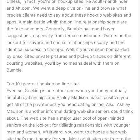
Unless, in fact, you’re on hookup sites like AdultFriendFinder
and Alt.com. We went a deep dive on-line and browse what
precise clients need to say about these hookup web sites and
apps. A main battle within the on-line relationship scene are
the fake accounts. Generally, Bumble has good buyer
suggestions, especially from female customers. Daters on the
lookout for severe and casual relationships usually find the
identical success in this app. Well, if you’ve been bombarded
by unsolicited private pictures and pick-up traces on different
courting websites, you’ll by no means deal with them on
Bumble.
Top 10 greatest hookup on-line sites
Even so, Seeking is one other one when you fancy mutually
helpful relationships and Ashley Madison makes positive you
get all of the privateness you need dating online. Also, Ashley
Madison is another informal dating web site seniors could think
about. The web site has a major user pool of open-minded
seniors on the lookout for titillating relationships with younger
men and women. Afterward, you want to choose a sex web
site that’s most handy for you. Most adult sites are free to the