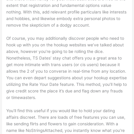
extent that registration and fundamental options value
nothing. With this, add relevant profile particulars like interests
and hobbies, and likewise embody extra personal photos to
remove the skepticism of a dodgy account.
Of course, you may additionally discover people who need to
hook up with you on the hookup websites we’ve talked about
above, however you’re going to be rolling the dice.
Nonetheless, TS Dates’ stay chat offers you a great area to
get more intimate with trans users (or cis users) because it
allows the 2 of you to converse in real-time from any location.
You can even depart suggestions about your hookup expertise
utilizing the Rate Your Date feature. This method, you’ll help to
give credit score the place it’s due and flag down any frauds
or timewasters.
You’ll find this useful if you would like to hold your dating
affairs discreet. There are loads of free features you can use,
like sending flirts and flowers to gain consideration. With a
name like NoStringsAttached, you instantly know what you’re