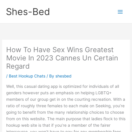
Skip
Shes-Bed
to
content
How To Have Sex Wins Greatest
Movie In 2023 Cannes Un Certain
Regard
/
Best Hookup Chats
/ By
shesbed
Well, this casual dating app is optimized for individuals of all
genders however puts an emphasis on helping LGBTQ+
members of our group get in on the courting recreation. With a
ratio of roughly three females to each male on Seeking, you’re
going to benefit from the many relationship choices to choose
from on this website. The main purpose that ladies flock to this
hookup web site is that if you’re a member of the fairer
intercourse, you won’t have to pay for any membership fees.