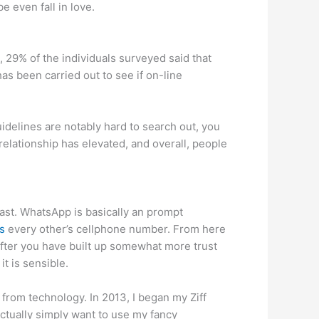
e even fall in love.
, 29% of the individuals surveyed said that
as been carried out to see if on-line
guidelines are notably hard to search out, you
relationship has elevated, and overall, people
past. WhatsApp is basically an prompt
s
every other’s cellphone number. From here
fter you have built up somewhat more trust
t is sensible.
from technology. In 2013, I began my Ziff
ctually simply want to use my fancy