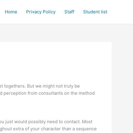
Home
Privacy Policy
Staff
Student list
get togethers. But we might not truly be
red perception from consultants on the method
you just would possibly need to contact. Most
ughout extra of your character than a sequence