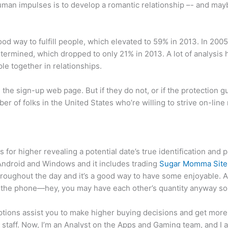
 human impulses is to develop a romantic relationship –- and mayb
od way to fulfill people, which elevated to 59% in 2013. In 2005
termined, which dropped to only 21% in 2013. A lot of analysis h
ple together in relationships.
on the sign-up web page. But if they do not, or if the protection 
r of folks in the United States who’re willing to strive on-line 
 for higher revealing a potential date’s true identification and 
 Android and Windows and it includes trading
Sugar Momma Site
oughout the day and it’s a good way to have some enjoyable. A
 on the phone—hey, you may have each other’s quantity anyway so i
ptions assist you to make higher buying decisions and get more 
staff. Now, I’m an Analyst on the Apps and Gaming team, and I a