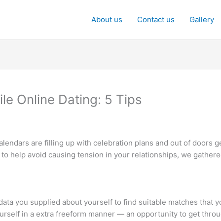
About us
Contact us
Gallery
e Online Dating: 5 Tips
l calendars are filling up with celebration plans and out of doors 
 to help avoid causing tension in your relationships, we gathe
 data you supplied about yourself to find suitable matches that 
urself in a extra freeform manner — an opportunity to get thro