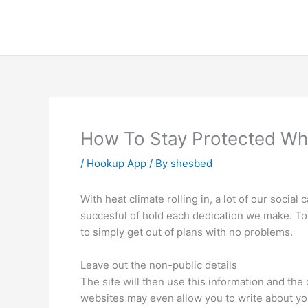
Skip
to
content
How To Stay Protected Whil
/
Hookup App
/ By
shesbed
With heat climate rolling in, a lot of our socia
succesful of hold each dedication we make. To
to simply get out of plans with no problems.
Leave out the non-public details
The site will then use this information and the
websites may even allow you to write about yo