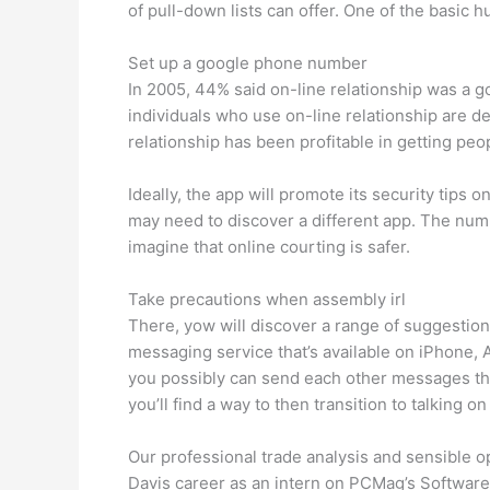
of pull-down lists can offer. ­One of the basic
Set up a google phone number
In 2005, 44% said on-line relationship was a go
individuals who use on-line relationship are de
relationship has been profitable in getting peo
Ideally, the app will promote its security tips 
may need to discover a different app. The numbe
imagine that online courting is safer.
Take precautions when assembly irl
There, yow will discover a range of suggestions
messaging service that’s available on iPhone,
you possibly can send each other messages thr
you’ll find a way to then transition to talking
Our professional trade analysis and sensible o
Davis career as an intern on PCMag’s Software 