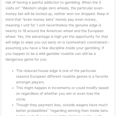
risk of having a painful addiction to gambling. When the 0
visits on” “Western single-zero wheels, the particular even-
money bet will be locked up, neither won nor dropped. Keep in
mind that “even-money bets” merely pay even money,
meaning 1 unit for 1 unit nevertheless the genuine edge is
twenty to 18 around the American wheel and the European
wheel. Yes, the advantage is high yet the opportunity for that
will edge to wipe you out early on is (somewhat) constrained –
assuming you have a few discipline inside your gambling. If
you happen to be a wild gambler roulette can still be a
dangerous game for you.
The reduced house edge is one of the particular
reasons European different roulette games is a favorite
amongst players.
This might happen in increments or could modify based
on regardless of whether you win or even lose the
circle.
Though they payment less, outside wagers have much
better probabilities” “regarding winning than inside bets.