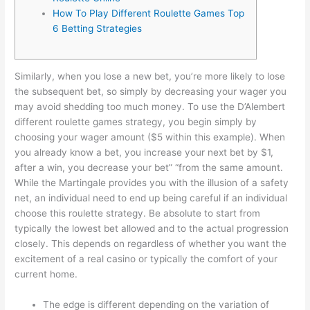
How To Play Different Roulette Games Top
6 Betting Strategies
Similarly, when you lose a new bet, you’re more likely to lose
the subsequent bet, so simply by decreasing your wager you
may avoid shedding too much money. To use the D’Alembert
different roulette games strategy, you begin simply by
choosing your wager amount ($5 within this example). When
you already know a bet, you increase your next bet by $1,
after a win, you decrease your bet” “from the same amount.
While the Martingale provides you with the illusion of a safety
net, an individual need to end up being careful if an individual
choose this roulette strategy. Be absolute to start from
typically the lowest bet allowed and to the actual progression
closely. This depends on regardless of whether you want the
excitement of a real casino or typically the comfort of your
current home.
The edge is different depending on the variation of