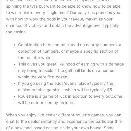
spinning the tyre but want to be able to know how to be able
to win roulette every single time? Our easy tips provides you
with how to work the odds in your favour, maximize your
chances of victory, and obtain the advantage over typically
the casino.
Combination bets can be placed on nearby numbers, a
collection of numbers, or maybe a specific section of
the roulette wheel.
This gives you great likelihood of earning with a damage
only being feasible if the golf ball lands on a number
within the very first dozen.
If you go using the odds/evens, place typically the
minimum table gamble – which will be typically $5.
Roulette is a game of luck in addition to every outcome
will be determined by fortune.
When you enjoy live dealer different roulette games, you can
chat to the dealer instantly and experience the particular thrill
of a new land-based casino inside your own house. Some