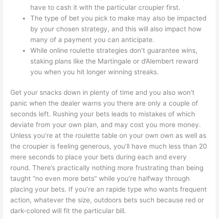
have to cash it with the particular croupier first.
The type of bet you pick to make may also be impacted
by your chosen strategy, and this will also impact how
many of a payment you can anticipate.
While online roulette strategies don’t guarantee wins,
staking plans like the Martingale or d’Alembert reward
you when you hit longer winning streaks.
Get your snacks down in plenty of time and you also won’t
panic when the dealer warns you there are only a couple of
seconds left. Rushing your bets leads to mistakes of which
deviate from your own plan, and may cost you more money.
Unless you’re at the roulette table on your own own as well as
the croupier is feeling generous, you’ll have much less than 20
mere seconds to place your bets during each and every
round. There’s practically nothing more frustrating than being
taught “no even more bets” while you’re halfway through
placing your bets. If you’re an rapide type who wants frequent
action, whatever the size, outdoors bets such because red or
dark-colored will fit the particular bill.