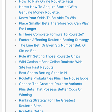
How To Play Online Roulette Faqs
Here’s How To Acquire Started With
Genuine Money Roulette:
Know Your Odds To Be Able To Win
Place Smaller Bets Therefore You Can Play
For Longer
Is There Complete Formula To Roulette?
Factors Affecting Roulette Betting Strategy
The Line Bet, Or Even Six Number Bet, Or
Sixline Bet
Rule #1: Getting Those Roulette Chips
Wild Casino – Best Online Roulette Web
Site For Fast Payouts
Best Sports Betting Sites In N
Roulette Probabilities Plus The House Edge
Choose The Greatest Roulette Variants
Plus Bets That Possess Better Odds Of
Winning
Ranking Strategy For The Greatest
Roulette Sites
Roulette Online