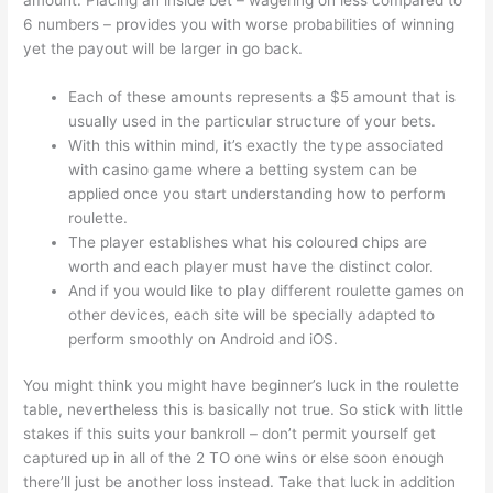
amount. Placing an inside bet – wagering on less compared to
6 numbers – provides you with worse probabilities of winning
yet the payout will be larger in go back.
Each of these amounts represents a $5 amount that is
usually used in the particular structure of your bets.
With this within mind, it’s exactly the type associated
with casino game where a betting system can be
applied once you start understanding how to perform
roulette.
The player establishes what his coloured chips are
worth and each player must have the distinct color.
And if you would like to play different roulette games on
other devices, each site will be specially adapted to
perform smoothly on Android and iOS.
You might think you might have beginner’s luck in the roulette
table, nevertheless this is basically not true. So stick with little
stakes if this suits your bankroll – don’t permit yourself get
captured up in all of the 2 TO one wins or else soon enough
there’ll just be another loss instead. Take that luck in addition