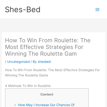
Skip
Shes-Bed
to
content
How To Win From Roulette: The
Most Effective Strategies For
Winning The Roulette Gam
/
Uncategorized
/ By
shesbed
How To Win From Roulette: The Most Effective Strategies For
Winning The Roulette Game
4 Methods To Win In Roulette
Content
How May I Increase Our Chances Of