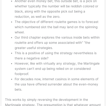
Another even money bet, this outside bet, is a pick on
whether typically the number will be reddish colored or
black, along with the opposite pick out being a
reduction, as well as the zero.
The objective of different roulette games is to forecast
which numbered slot the ball may land on the spinning
wheel.
Our third chapter explores the various inside bets within
roulette and offers up some associated with” “the
greater useful strategies.
This is a positive of using the strategy nevertheless is
there a negative side?
However, like with virtually any strategy, the Martingale
system can’t end up being relied on or considered
foolproof.
For decades now, internet casinos in some elements of
the usa have offered surrender about the even-money
bets.
This works by simply reversing the development in the
Martingale strategy. The presumption is that whatever amount