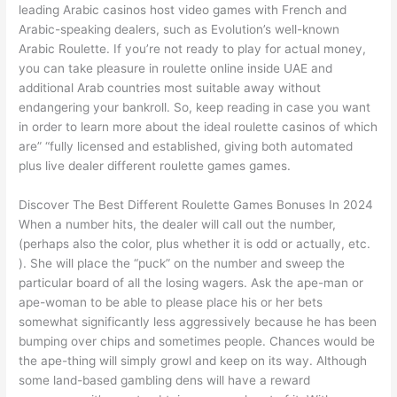
leading Arabic casinos host video games with French and
Arabic-speaking dealers, such as Evolution’s well-known
Arabic Roulette. If you’re not ready to play for actual money,
you can take pleasure in roulette online inside UAE and
additional Arab countries most suitable away without
endangering your bankroll. So, keep reading in case you want
in order to learn more about the ideal roulette casinos of which
are” “fully licensed and established, giving both automated
plus live dealer different roulette games games.
Discover The Best Different Roulette Games Bonuses In 2024
When a number hits, the dealer will call out the number,
(perhaps also the color, plus whether it is odd or actually, etc.
). She will place the “puck” on the number and sweep the
particular board of all the losing wagers. Ask the ape-man or
ape-woman to be able to please place his or her bets
somewhat significantly less aggressively because he has been
bumping over chips and sometimes people. Chances would be
the ape-thing will simply growl and keep on its way. Although
some land-based gambling dens will have a reward