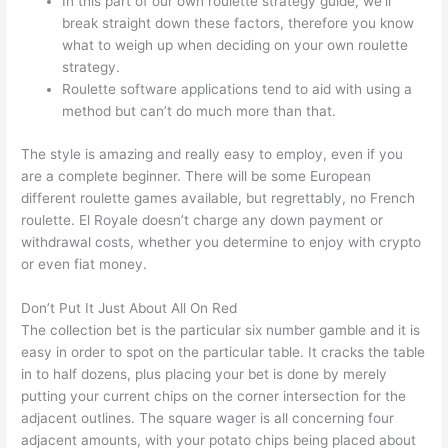
In this part of our own roulette strategy guide, we’ll
break straight down these factors, therefore you know
what to weigh up when deciding on your own roulette
strategy.
Roulette software applications tend to aid with using a
method but can’t do much more than that.
The style is amazing and really easy to employ, even if you
are a complete beginner. There will be some European
different roulette games available, but regrettably, no French
roulette. El Royale doesn’t charge any down payment or
withdrawal costs, whether you determine to enjoy with crypto
or even fiat money.
Don’t Put It Just About All On Red
The collection bet is the particular six number gamble and it is
easy in order to spot on the particular table. It cracks the table
in to half dozens, plus placing your bet is done by merely
putting your current chips on the corner intersection for the
adjacent outlines. The square wager is all concerning four
adjacent amounts, with your potato chips being placed about