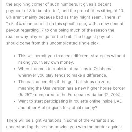
the adjoining corner of such numbers. It gives a decent
payment of 8 to be able to 1, and the probabilities sitting at 10.
8% aren’t mainly because bad as they might seem. There is”
“a 5. 4% chance to hit on this specific one, with a new decent
payout regarding 17 to one being much of the reason the
reason why players go for the bait. The biggest payouts
should come from this uncomplicated single pick.
This will permit you to check different strategies without
risking your very own money.
When it comes to roulette at casinos in Oklahoma,
wherever you play tends to make a difference.
The casino benefits if the golf ball stops on zero,
meaning the Usa version has a new higher house border
(5. 25%) compared to the European variation (2. 70%).
Want to start participating in roulette online inside UAE
and other Arab regions for actual money?
There will be slight variations in some of the variants and
understanding these can provide you with the border against