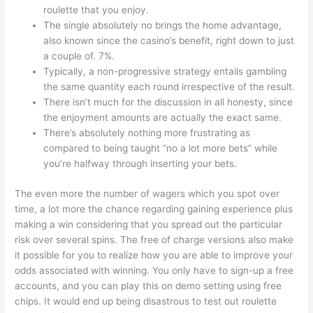
roulette that you enjoy.
The single absolutely no brings the home advantage,
also known since the casino’s benefit, right down to just
a couple of. 7%.
Typically, a non-progressive strategy entails gambling
the same quantity each round irrespective of the result.
There isn’t much for the discussion in all honesty, since
the enjoyment amounts are actually the exact same.
There’s absolutely nothing more frustrating as
compared to being taught “no a lot more bets” while
you’re halfway through inserting your bets.
The even more the number of wagers which you spot over
time, a lot more the chance regarding gaining experience plus
making a win considering that you spread out the particular
risk over several spins. The free of charge versions also make
it possible for you to realize how you are able to improve your
odds associated with winning. You only have to sign-up a free
accounts, and you can play this on demo setting using free
chips. It would end up being disastrous to test out roulette