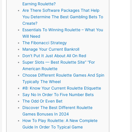
Earning Roulette?
Are There Software Packages That Help
You Determine The Best Gambling Bets To
Create?
Essentials To Winning Roulette – What You
Will Need
The Fibonacci Strategy
Manage Your Current Bankroll
Don’t Put It Just About All On Red
Super Slots — Best Roulette Site” “For
American Roulette
Choose Different Roulette Games And Spin
Typically The Wheel
#8: Know Your Current Roulette Etiquette
Say No In Order To Five Number Bets
The Odd Or Even Bet
Discover The Best Different Roulette
Games Bonuses In 2024
How To Play Roulette: A New Complete
Guide In Order To Typical Game