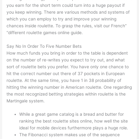
you earn for the short term could turn into a huge payout if
you keep winning. There are various methods and systems of
which you can employ to try and improve your winning
chances inside roulette. To grasp the rules, visit our French”
“different roulette games online guide.
Say No In Order To Five Number Bets
How much funds you bring in order to the table is dependent
on the number of re-writes you expect to try out, and what
sort of roulette bets you prefer. You have only one chance to
hit the correct number out there of 37 pockets in European
roulette. At the same time, you have 1 in 38 probability of
hitting the winning number in American roulette. One regarding
the most recognized betting strategies within roulette is the
Martingale system.
While a great game catalog is a bread and butter for
ranking the best roulette sites online, how well the site
ideal for mobile devices furthermore plays a huge role.
The Fibonacci system makes use of the sequence