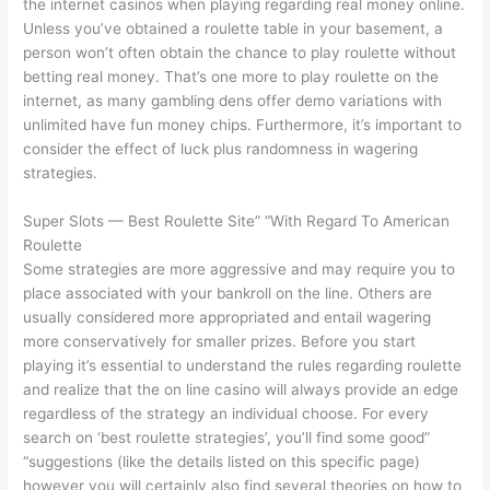
the internet casinos when playing regarding real money online.
Unless you’ve obtained a roulette table in your basement, a
person won’t often obtain the chance to play roulette without
betting real money. That’s one more to play roulette on the
internet, as many gambling dens offer demo variations with
unlimited have fun money chips. Furthermore, it’s important to
consider the effect of luck plus randomness in wagering
strategies.
Super Slots — Best Roulette Site” “With Regard To American
Roulette
Some strategies are more aggressive and may require you to
place associated with your bankroll on the line. Others are
usually considered more appropriated and entail wagering
more conservatively for smaller prizes. Before you start
playing it’s essential to understand the rules regarding roulette
and realize that the on line casino will always provide an edge
regardless of the strategy an individual choose. For every
search on ‘best roulette strategies’, you’ll find some good”
“suggestions (like the details listed on this specific page)
however you will certainly also find several theories on how to