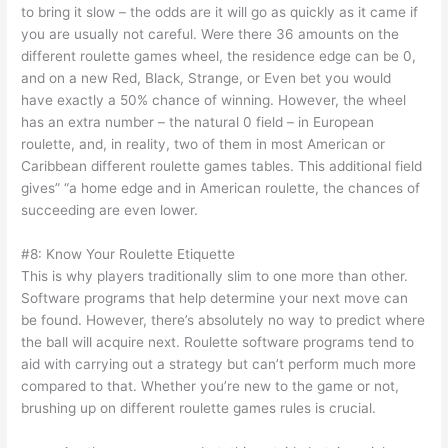
to bring it slow – the odds are it will go as quickly as it came if
you are usually not careful. Were there 36 amounts on the
different roulette games wheel, the residence edge can be 0,
and on a new Red, Black, Strange, or Even bet you would
have exactly a 50% chance of winning. However, the wheel
has an extra number – the natural 0 field – in European
roulette, and, in reality, two of them in most American or
Caribbean different roulette games tables. This additional field
gives” “a home edge and in American roulette, the chances of
succeeding are even lower.
#8: Know Your Roulette Etiquette
This is why players traditionally slim to one more than other.
Software programs that help determine your next move can
be found. However, there’s absolutely no way to predict where
the ball will acquire next. Roulette software programs tend to
aid with carrying out a strategy but can’t perform much more
compared to that. Whether you’re new to the game or not,
brushing up on different roulette games rules is crucial.