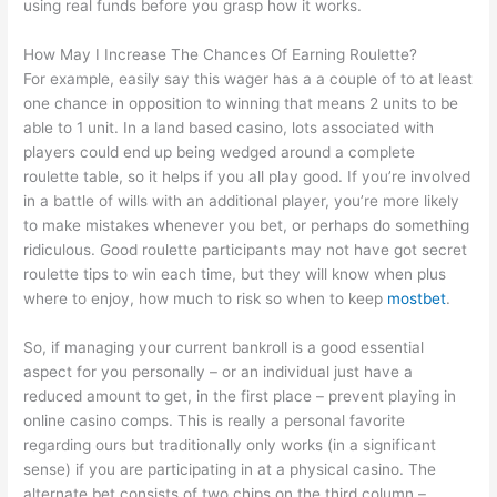
using real funds before you grasp how it works.
How May I Increase The Chances Of Earning Roulette?
For example, easily say this wager has a a couple of to at least
one chance in opposition to winning that means 2 units to be
able to 1 unit. In a land based casino, lots associated with
players could end up being wedged around a complete
roulette table, so it helps if you all play good. If you’re involved
in a battle of wills with an additional player, you’re more likely
to make mistakes whenever you bet, or perhaps do something
ridiculous. Good roulette participants may not have got secret
roulette tips to win each time, but they will know when plus
where to enjoy, how much to risk so when to keep
mostbet
.
So, if managing your current bankroll is a good essential
aspect for you personally – or an individual just have a
reduced amount to get, in the first place – prevent playing in
online casino comps. This is really a personal favorite
regarding ours but traditionally only works (in a significant
sense) if you are participating in at a physical casino. The
alternate bet consists of two chips on the third column –