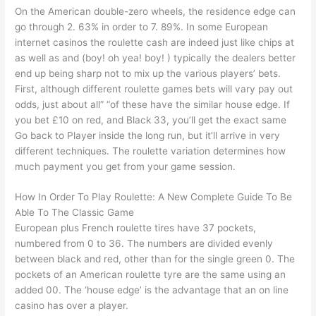
On the American double-zero wheels, the residence edge can
go through 2. 63% in order to 7. 89%. In some European
internet casinos the roulette cash are indeed just like chips at
as well as and (boy! oh yea! boy! ) typically the dealers better
end up being sharp not to mix up the various players’ bets.
First, although different roulette games bets will vary pay out
odds, just about all” “of these have the similar house edge. If
you bet £10 on red, and Black 33, you’ll get the exact same
Go back to Player inside the long run, but it’ll arrive in very
different techniques. The roulette variation determines how
much payment you get from your game session.
How In Order To Play Roulette: A New Complete Guide To Be
Able To The Classic Game
European plus French roulette tires have 37 pockets,
numbered from 0 to 36. The numbers are divided evenly
between black and red, other than for the single green 0. The
pockets of an American roulette tyre are the same using an
added 00. The ‘house edge’ is the advantage that an on line
casino has over a player.