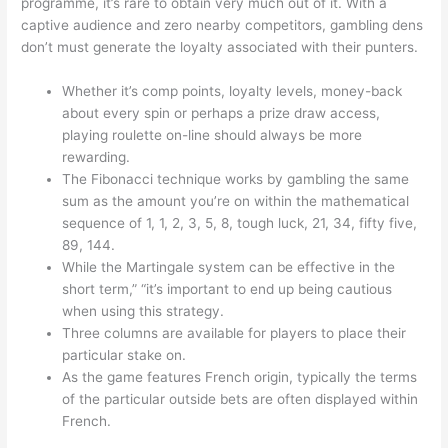
programme, it’s rare to obtain very much out of it. With a
captive audience and zero nearby competitors, gambling dens
don’t must generate the loyalty associated with their punters.
Whether it’s comp points, loyalty levels, money-back
about every spin or perhaps a prize draw access,
playing roulette on-line should always be more
rewarding.
The Fibonacci technique works by gambling the same
sum as the amount you’re on within the mathematical
sequence of 1, 1, 2, 3, 5, 8, tough luck, 21, 34, fifty five,
89, 144.
While the Martingale system can be effective in the
short term,” “it’s important to end up being cautious
when using this strategy.
Three columns are available for players to place their
particular stake on.
As the game features French origin, typically the terms
of the particular outside bets are often displayed within
French.