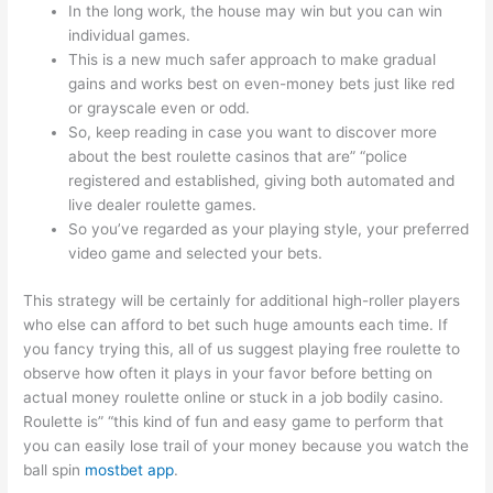
In the long work, the house may win but you can win
individual games.
This is a new much safer approach to make gradual
gains and works best on even-money bets just like red
or grayscale even or odd.
So, keep reading in case you want to discover more
about the best roulette casinos that are” “police
registered and established, giving both automated and
live dealer roulette games.
So you’ve regarded as your playing style, your preferred
video game and selected your bets.
This strategy will be certainly for additional high-roller players
who else can afford to bet such huge amounts each time. If
you fancy trying this, all of us suggest playing free roulette to
observe how often it plays in your favor before betting on
actual money roulette online or stuck in a job bodily casino.
Roulette is” “this kind of fun and easy game to perform that
you can easily lose trail of your money because you watch the
ball spin
mostbet app
.