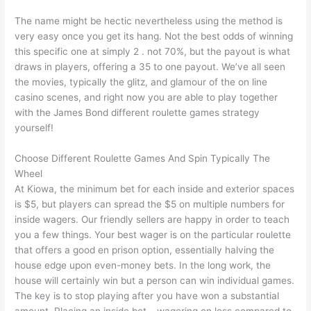
The name might be hectic nevertheless using the method is
very easy once you get its hang. Not the best odds of winning
this specific one at simply 2 . not 70%, but the payout is what
draws in players, offering a 35 to one payout. We’ve all seen
the movies, typically the glitz, and glamour of the on line
casino scenes, and right now you are able to play together
with the James Bond different roulette games strategy
yourself!
Choose Different Roulette Games And Spin Typically The
Wheel
At Kiowa, the minimum bet for each inside and exterior spaces
is $5, but players can spread the $5 on multiple numbers for
inside wagers. Our friendly sellers are happy in order to teach
you a few things. Your best wager is on the particular roulette
that offers a good en prison option, essentially halving the
house edge upon even-money bets. In the long work, the
house will certainly win but a person can win individual games.
The key is to stop playing after you have won a substantial