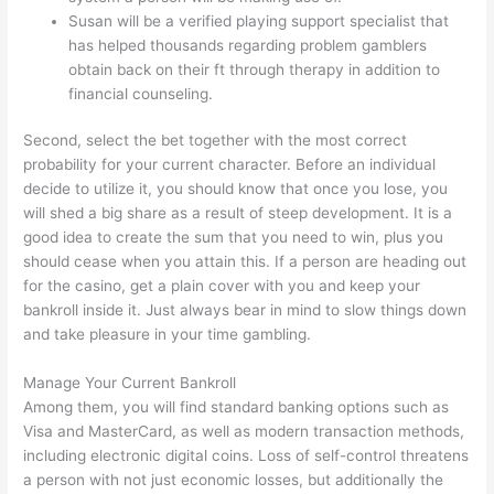
Susan will be a verified playing support specialist that
has helped thousands regarding problem gamblers
obtain back on their ft through therapy in addition to
financial counseling.
Second, select the bet together with the most correct
probability for your current character. Before an individual
decide to utilize it, you should know that once you lose, you
will shed a big share as a result of steep development. It is a
good idea to create the sum that you need to win, plus you
should cease when you attain this. If a person are heading out
for the casino, get a plain cover with you and keep your
bankroll inside it. Just always bear in mind to slow things down
and take pleasure in your time gambling.
Manage Your Current Bankroll
Among them, you will find standard banking options such as
Visa and MasterCard, as well as modern transaction methods,
including electronic digital coins. Loss of self-control threatens
a person with not just economic losses, but additionally the