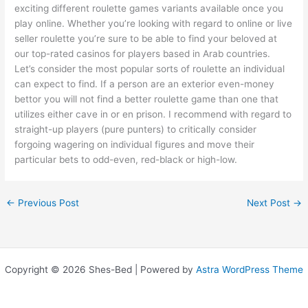
exciting different roulette games variants available once you
play online. Whether you’re looking with regard to online or live
seller roulette you’re sure to be able to find your beloved at
our top-rated casinos for players based in Arab countries.
Let’s consider the most popular sorts of roulette an individual
can expect to find. If a person are an exterior even-money
bettor you will not find a better roulette game than one that
utilizes either cave in or en prison. I recommend with regard to
straight-up players (pure punters) to critically consider
forgoing wagering on individual figures and move their
particular bets to odd-even, red-black or high-low.
←
Previous Post
Next Post
→
Copyright © 2026 Shes-Bed | Powered by
Astra WordPress Theme