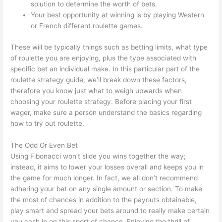
solution to determine the worth of bets.
Your best opportunity at winning is by playing Western
or French different roulette games.
These will be typically things such as betting limits, what type
of roulette you are enjoying, plus the type associated with
specific bet an individual make. In this particular part of the
roulette strategy guide, we’ll break down these factors,
therefore you know just what to weigh upwards when
choosing your roulette strategy. Before placing your first
wager, make sure a person understand the basics regarding
how to try out roulette.
The Odd Or Even Bet
Using Fibonacci won’t slide you wins together the way;
instead, it aims to lower your losses overall and keeps you in
the game for much longer. In fact, we all don’t recommend
adhering your bet on any single amount or section. To make
the most of chances in addition to the payouts obtainable,
play smart and spread your bets around to really make certain
you cash in on this sport of chance. Enjoying the thrill of