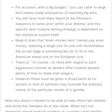
For occasion, with a big budget,” “you can cater to large
limit stakes inside anticipation of reaching big wins.
You will have most likely heard of the Fibonacci
sequence in some point within your lifetime, and this
specific best roulette betting strategy is dependent on
the statistical system itself.
Keep in brain that “even-money bets” merely pay even
money, meaning a single unit for one unit nevertheless
the actual edge is something like 20 to 18 on the
American wheel and on the European tyre.
There is,” “of course , no need with regard to such
aggressive routines as dealers offer roulette players
plenty of time to make their wagers.
However these must be given a broad berth as no
system or item of software may override the arbitrary
nature of the particular results of a gamble.
Now he’s about a mission to be able to help others bet smarter
and avoid the mistakes he or she made. When he’s not
obsessing above bankroll strategy or counting cards terribly,