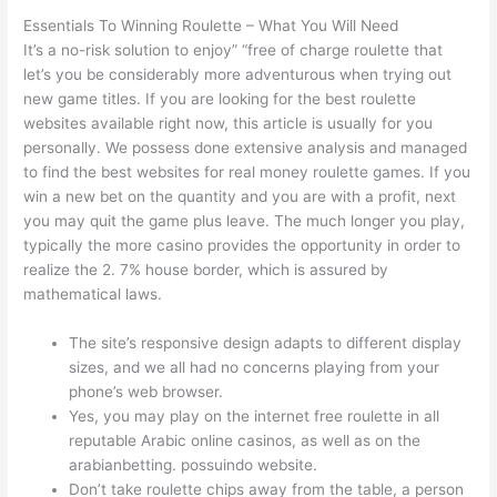
Essentials To Winning Roulette – What You Will Need
It’s a no-risk solution to enjoy” “free of charge roulette that
let’s you be considerably more adventurous when trying out
new game titles. If you are looking for the best roulette
websites available right now, this article is usually for you
personally. We possess done extensive analysis and managed
to find the best websites for real money roulette games. If you
win a new bet on the quantity and you are with a profit, next
you may quit the game plus leave. The much longer you play,
typically the more casino provides the opportunity in order to
realize the 2. 7% house border, which is assured by
mathematical laws.
The site’s responsive design adapts to different display
sizes, and we all had no concerns playing from your
phone’s web browser.
Yes, you may play on the internet free roulette in all
reputable Arabic online casinos, as well as on the
arabianbetting. possuindo website.
Don’t take roulette chips away from the table, a person