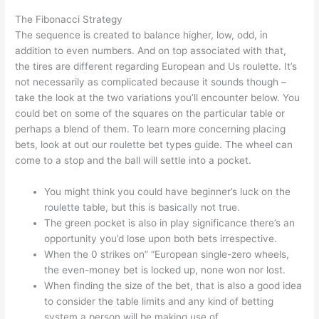
The Fibonacci Strategy
The sequence is created to balance higher, low, odd, in
addition to even numbers. And on top associated with that,
the tires are different regarding European and Us roulette. It’s
not necessarily as complicated because it sounds though –
take the look at the two variations you’ll encounter below. You
could bet on some of the squares on the particular table or
perhaps a blend of them. To learn more concerning placing
bets, look at out our roulette bet types guide. The wheel can
come to a stop and the ball will settle into a pocket.
You might think you could have beginner’s luck on the
roulette table, but this is basically not true.
The green pocket is also in play significance there’s an
opportunity you’d lose upon both bets irrespective.
When the 0 strikes on” “European single-zero wheels,
the even-money bet is locked up, none won nor lost.
When finding the size of the bet, that is also a good idea
to consider the table limits and any kind of betting
system a person will be making use of.