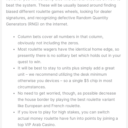
beat the system. These will be usually based around finding
biased different roulette games wheels, looking for dealer
signatures, and recognizing defective Random Quantity
Generators (RNG) on the internet.
Column bets cover all numbers in that column,
obviously not including the zeros.
Most roulette wagers have the identical home edge, so
presently there is no solitary bet which holds out in your
quest to win.
It will be best to stay to units plus simply add a great
unit – we recommend utilizing the desk minimum
otherwise you devices – so a single $5 chip in most
circumstances.
No need to get worried, though, as possible decrease
the house border by playing the best roulette variant
like European and French roulette.
If you love to play for high stakes, you can switch
actual money roulette have fun into points by joining a
top VIP Arab Casino.