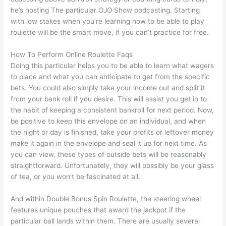
he’s hosting The particular OJO Show podcasting. Starting
with low stakes when you’re learning how to be able to play
roulette will be the smart move, if you can’t practice for free.
How To Perform Online Roulette Faqs
Doing this particular helps you to be able to learn what wagers
to place and what you can anticipate to get from the specific
bets. You could also simply take your income out and split it
from your bank roll if you desire. This will assist you get in to
the habit of keeping a consistent bankroll for next period. Now,
be positive to keep this envelope on an individual, and when
the night or day is finished, take your profits or leftover money
make it again in the envelope and seal it up for next time. As
you can view, these types of outside bets will be reasonably
straightforward. Unfortunately, they will possibly be your glass
of tea, or you won’t be fascinated at all.
And within Double Bonus Spin Roulette, the steering wheel
features unique pouches that award the jackpot if the
particular ball lands within them. There are usually several