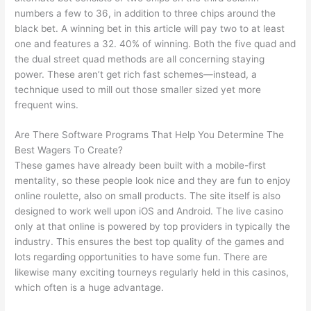
numbers a few to 36, in addition to three chips around the
black bet. A winning bet in this article will pay two to at least
one and features a 32. 40% of winning. Both the five quad and
the dual street quad methods are all concerning staying
power. These aren’t get rich fast schemes—instead, a
technique used to mill out those smaller sized yet more
frequent wins.
Are There Software Programs That Help You Determine The
Best Wagers To Create?
These games have already been built with a mobile-first
mentality, so these people look nice and they are fun to enjoy
online roulette, also on small products. The site itself is also
designed to work well upon iOS and Android. The live casino
only at that online is powered by top providers in typically the
industry. This ensures the best top quality of the games and
lots regarding opportunities to have some fun. There are
likewise many exciting tourneys regularly held in this casinos,
which often is a huge advantage.