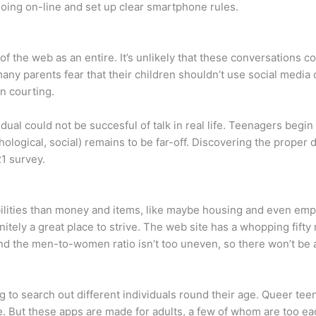
oing on-line and set up clear smartphone rules.
f the web as an entire. It’s unlikely that these conversations co
 parents fear that their children shouldn’t use social media o
n courting.
idual could not be succesful of talk in real life. Teenagers begi
hological, social) remains to be far-off. Discovering the proper
1 survey.
ities than money and items, like maybe housing and even emplo
itely a great place to strive. The web site has a whopping fift
nd the men-to-women ratio isn’t too uneven, so there won’t be as 
 to search out different individuals round their age. Queer tee
e. But these apps are made for adults, a few of whom are too ea