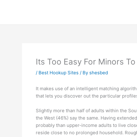
Skip
to
content
Its Too Easy For Minors To
/
Best Hookup Sites
/ By
shesbed
It makes use of an intelligent matching algorith
that lets you discover out the particular profil
Slightly more than half of adults within the So
the West (46%) say the same. Having extended 
probably than upper-income adults to live clos
reside close to no prolonged household. Roug