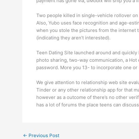
payment has gone via, uMobix will ship you a link
Two people killed in single-vehicle rollover on
Also, Yubo uses face recognition and age-est
when you stole the pictures from the internet t
(indicating they aren’t interested).
Teen Dating Site launched around and quickly b
photo sharing, two-way communication, a Hot or
password. More you 13- to incorporate one or 
We give attention to relationship web site eva
Tinder or any other relationship app for that m
however as a outcome of there’s no other verif
has a lot of forums the place teens can discuss
←
Previous Post