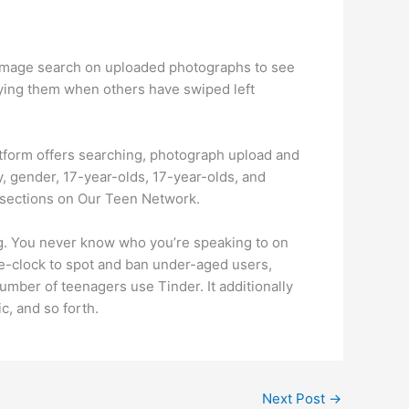
 image search on uploaded photographs to see
tifying them when others have swiped left
atform offers searching, photograph upload and
, gender, 17-year-olds, 17-year-olds, and
e sections on Our Teen Network.
ing. You never know who you’re speaking to on
the-clock to spot and ban under-aged users,
mber of teenagers use Tinder. It additionally
c, and so forth.
Next Post
→