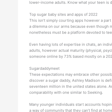
lower-income adults. Know what your teen is d
Top sugar baby sites and apps of 2022
This isn’t simply courting apps however a part o
a dilemma on our arms because even though many
nonetheless must be a platform devoted to tee
Even having lots of expertise in chats, an indiv
adults, however actual maturity (physical, psyc
someone online by 73% based mostly on a 202
Sugardaddymeet
These expectations may embrace other possibil
discover a sugar daddy, Ashley Madison is defin
seventeen million in the united states alone. A
comparability with one similar to Seeking.
Many younger individuals start accounts hoping
a way of community that they can’t find at hom