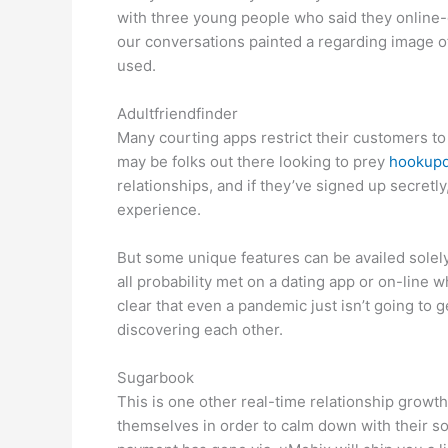
with three young people who said they online-d
our conversations painted a regarding image of
used.
Adultfriendfinder
Many courting apps restrict their customers t
may be folks out there looking to prey
hookupd
relationships, and if they’ve signed up secretly,
experience.
But some unique features can be availed solel
all probability met on a dating app or on-line 
clear that even a pandemic just isn’t going to ge
discovering each other.
Sugarbook
This is one other real-time relationship growth
themselves in order to calm down with their s