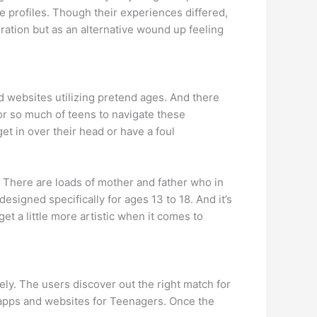
e profiles. Though their experiences differed,
ration but as an alternative wound up feeling
 websites utilizing pretend ages. And there
or so much of teens to navigate these
get in over their head or have a foul
 There are loads of mother and father who in
esigned specifically for ages 13 to 18. And it’s
get a little more artistic when it comes to
vely. The users discover out the right match for
g apps and websites for Teenagers. Once the