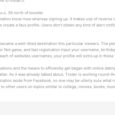
 to install it.
 u.s. 36 north of boulder
imation know-how whereas signing up. It makes use of reverse
o create a faux profile. Users don’t obtain any kind of alert no
ecame a well-liked destination this particular viewers. The pl
 Not game, and fast registration input your username, birthday
each of websites usernames, your profile will extra up in thes
luations and the means to efficiently get began with online dat
atter. As it was already talked about, Tinder is working round-
ication aside from Facebook, no one may be utterly sure what nu
 to other users on topics similar to college, movies, books, musi