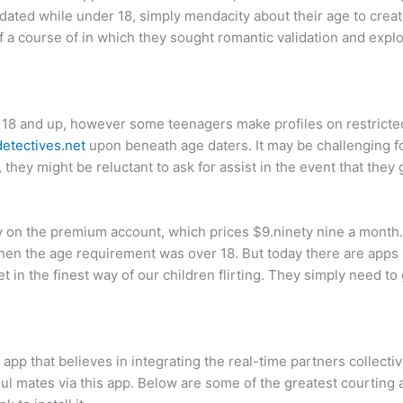
ated while under 18, simply mendacity about their age to creat
 a course of in which they sought romantic validation and explo
o 18 and up, however some teenagers make profiles on restricted
etectives.net
upon beneath age daters. It may be challenging f
 they might be reluctant to ask for assist in the event that they 
y on the premium account, which prices $9.ninety nine a month.
when the age requirement was over 18. But today there are apps d
t in the finest way of our children flirting. They simply need to 
 app that believes in integrating the real-time partners collecti
oul mates via this app. Below are some of the greatest courtin