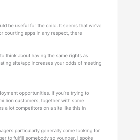
uld be useful for the child. It seems that we’ve
r courting apps in any respect, there
n to think about having the same rights as
 dating site/app increases your odds of meeting
yment opportunities. If you’re trying to
y million customers, together with some
a lot competitors on a site like this in
nagers particularly generally come looking for
ger to fulfill somebody so younger. I spoke