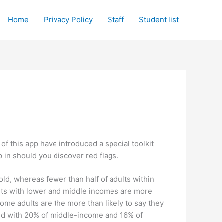
Home
Privacy Policy
Staff
Student list
 of this app have introduced a special toolkit
ep in should you discover red flags.
old, whereas fewer than half of adults within
lts with lower and middle incomes are more
ome adults are the more than likely to say they
ed with 20% of middle-income and 16% of