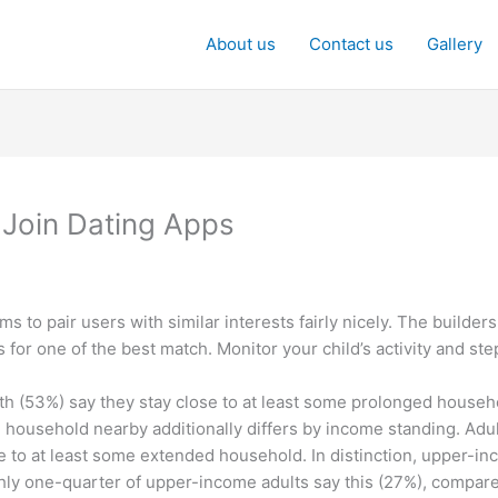
About us
Contact us
Gallery
 Join Dating Apps
ms to pair users with similar interests fairly nicely. The builders
es for one of the best match. Monitor your child’s activity and st
uth (53%) say they stay close to at least some prolonged househ
household nearby additionally differs by income standing. Adu
e to at least some extended household. In distinction, upper-inc
hly one-quarter of upper-income adults say this (27%), compar