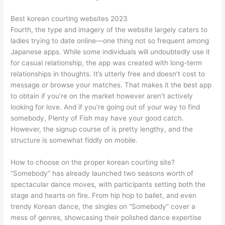
Best korean courting websites 2023
Fourth, the type and imagery of the website largely caters to
ladies trying to date online—one thing not so frequent among
Japanese apps. While some individuals will undoubtedly use it
for casual relationship, the app was created with long-term
relationships in thoughts. It’s utterly free and doesn’t cost to
message or browse your matches. That makes it the best app
to obtain if you’re on the market however aren’t actively
looking for love. And if you’re going out of your way to find
somebody, Plenty of Fish may have your good catch.
However, the signup course of is pretty lengthy, and the
structure is somewhat fiddly on mobile.
How to choose on the proper korean courting site?
“Somebody” has already launched two seasons worth of
spectacular dance moves, with participants setting both the
stage and hearts on fire. From hip hop to ballet, and even
trendy Korean dance, the singles on “Somebody” cover a
mess of genres, showcasing their polished dance expertise