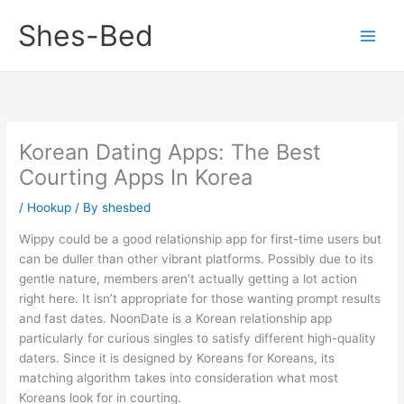
Skip
Shes-Bed
to
content
Korean Dating Apps: The Best
Courting Apps In Korea
/
Hookup
/ By
shesbed
Wippy could be a good relationship app for first-time users but
can be duller than other vibrant platforms. Possibly due to its
gentle nature, members aren’t actually getting a lot action
right here. It isn’t appropriate for those wanting prompt results
and fast dates. NoonDate is a Korean relationship app
particularly for curious singles to satisfy different high-quality
daters. Since it is designed by Koreans for Koreans, its
matching algorithm takes into consideration what most
Koreans look for in courting.