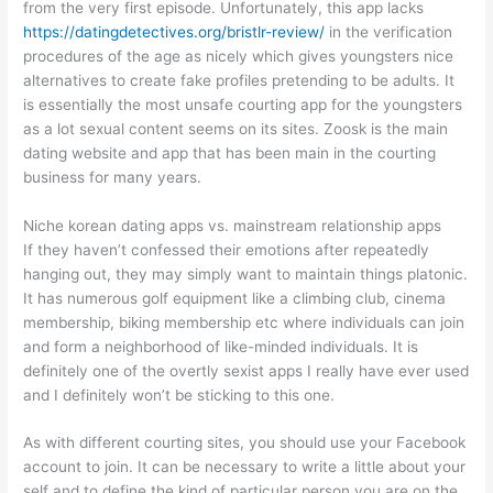
from the very first episode. Unfortunately, this app lacks
https://datingdetectives.org/bristlr-review/
in the verification
procedures of the age as nicely which gives youngsters nice
alternatives to create fake profiles pretending to be adults. It
is essentially the most unsafe courting app for the youngsters
as a lot sexual content seems on its sites. Zoosk is the main
dating website and app that has been main in the courting
business for many years.
Niche korean dating apps vs. mainstream relationship apps
If they haven’t confessed their emotions after repeatedly
hanging out, they may simply want to maintain things platonic.
It has numerous golf equipment like a climbing club, cinema
membership, biking membership etc where individuals can join
and form a neighborhood of like-minded individuals. It is
definitely one of the overtly sexist apps I really have ever used
and I definitely won’t be sticking to this one.
As with different courting sites, you should use your Facebook
account to join. It can be necessary to write a little about your
self and to define the kind of particular person you are on the