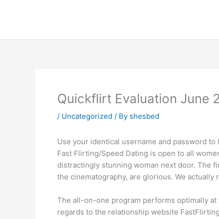
Skip
to
content
Quickflirt Evaluation June 
/
Uncategorized
/ By
shesbed
Use your identical username and password to lo
Fast Flirting/Speed Dating is open to all women
distractingly stunning woman next door. The fin
the cinematography, are glorious. We actually r
The all-on-one program performs optimally at 
regards to the relationship website FastFlirting