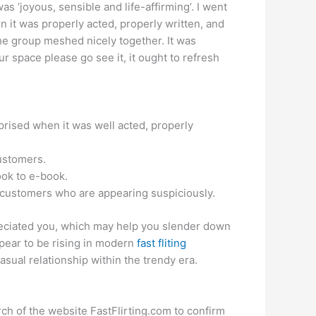
 ‘joyous, sensible and life-affirming’. I went
n it was properly acted, properly written, and
 the group meshed nicely together. It was
ur space please go see it, it ought to refresh
uprised when it was well acted, properly
ustomers.
ook to e-book.
ort customers who are appearing suspiciously.
ppreciated you, which may help you slender down
ppear to be rising in modern
fast fliting
casual relationship within the trendy era.
rch of the website FastFlirting.com to confirm