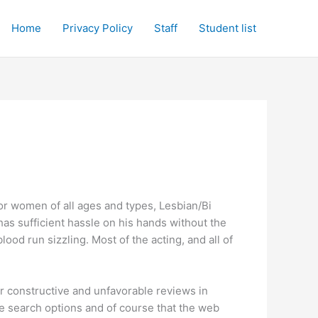
Home
Privacy Policy
Staff
Student list
for women of all ages and types, Lesbian/Bi
has sufficient hassle on his hands without the
ood run sizzling. Most of the acting, and all of
r constructive and unfavorable reviews in
ive search options and of course that the web