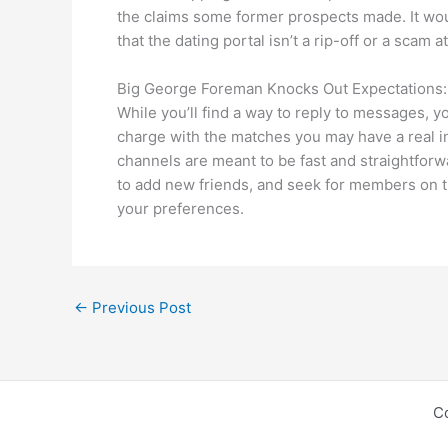
the claims some former prospects made. It woul
that the dating portal isn’t a rip-off or a scam at 
Big George Foreman Knocks Out Expectations: O
While you’ll find a way to reply to messages, y
charge with the matches you may have a real i
channels are meant to be fast and straightforwa
to add new friends, and seek for members on th
your preferences.
←
Previous Post
C