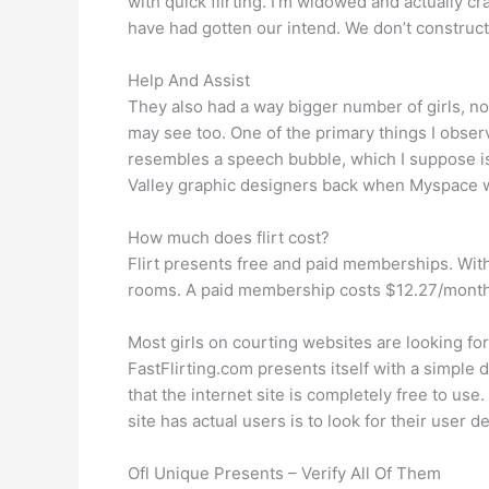
with quick flirting. I’m widowed and actually cr
have had gotten our intend. We don’t construct
Help And Assist
They also had a way bigger number of girls, no
may see too. One of the primary things I obser
resembles a speech bubble, which I suppose is va
Valley graphic designers back when Myspace 
How much does flirt cost?
Flirt presents free and paid memberships. With
rooms. A paid membership costs $12.27/month fo
Most girls on courting websites are looking f
FastFlirting.com presents itself with a simple 
that the internet site is completely free to us
site has actual users is to look for their user
Ofl Unique Presents – Verify All Of Them