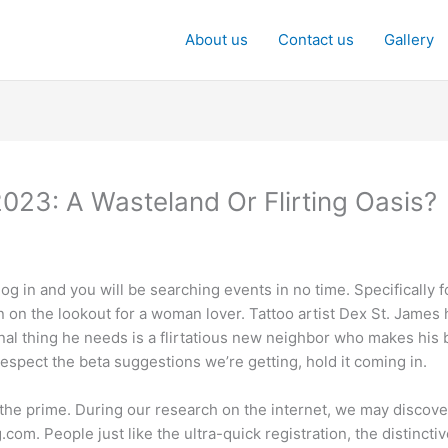
About us
Contact us
Gallery
2023: A Wasteland Or Flirting Oasis?
g in and you will be searching events in no time. Specifically 
 on the lookout for a woman lover. Tattoo artist Dex St. James 
al thing he needs is a flirtatious new neighbor who makes his bl
espect the beta suggestions we’re getting, hold it coming in.
the prime. During our research on the internet, we may discove
.com. People just like the ultra-quick registration, the distinct