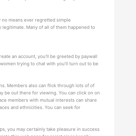
by no means ever regretted simple
dy legitimate. Many of all of them happened to
eate an account, you'll be greeted by paywall
 women trying to chat with you’ll turn out to be
s. Members also can flick through lots of of
may be out there for viewing. You can click on on
 place members with mutual interests can share
 races and ethnicities. You can seek for
tips, you may certainly take pleasure in success