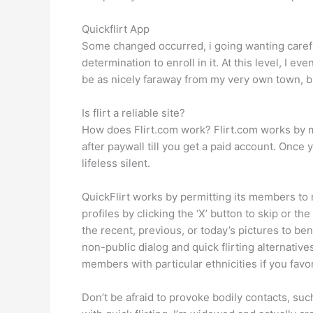
Quickflirt App
Some changed occurred, i going wanting carefu
determination to enroll in it. At this level, I
be as nicely faraway from my very own town, bu
Is flirt a reliable site?
How does Flirt.com work? Flirt.com works by ma
after paywall till you get a paid account. Once 
lifeless silent.
QuickFlirt works by permitting its members to 
profiles by clicking the ‘X’ button to skip or t
the recent, previous, or today’s pictures to be
non-public dialog and quick flirting alternatives
members with particular ethnicities if you favo
Don’t be afraid to provoke bodily contacts, suc