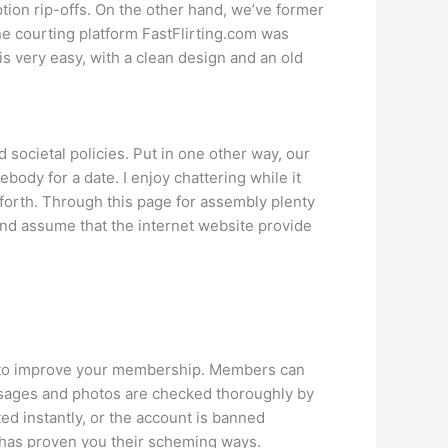
tion rip-offs. On the other hand, we’ve former
e courting platform FastFlirting.com was
 very easy, with a clean design and an old
societal policies. Put in one other way, our
body for a date. I enjoy chattering while it
 forth. Through this page for assembly plenty
 and assume that the internet website provide
you to improve your membership. Members can
messages and photos are checked thoroughly by
ed instantly, or the account is banned
 has proven you their scheming ways.