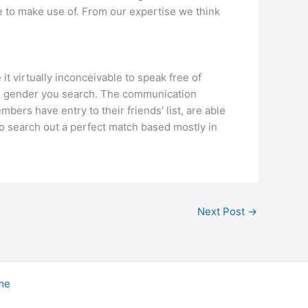
e to make use of. From our expertise we think
t virtually inconceivable to speak free of
ich gender you search. The communication
bers have entry to their friends’ list, are able
to search out a perfect match based mostly in
Next Post
→
me