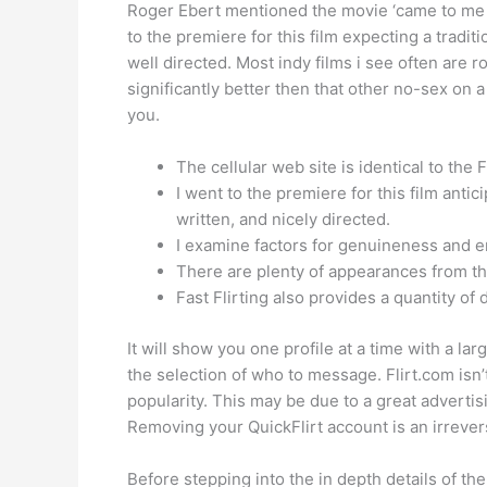
Roger Ebert mentioned the movie ‘came to me out
to the premiere for this film expecting a tradi
well directed. Most indy films i see often are 
significantly better then that other no-sex on a
you.
The cellular web site is identical to the 
I went to the premiere for this film anti
written, and nicely directed.
I examine factors for genuineness and e
There are plenty of appearances from th
Fast Flirting also provides a quantity of
It will show you one profile at a time with a l
the selection of who to message. Flirt.com isn
popularity. This may be due to a great advertisi
Removing your QuickFlirt account is an irrever
Before stepping into the in depth details of th