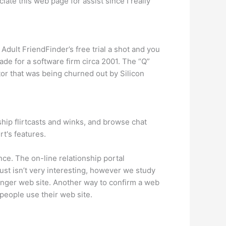
iate this web page for assist since I really
dult FriendFinder’s free trial a shot and you
de for a software firm circa 2001. The “Q”
ctor that was being churned out by Silicon
ship flirtcasts and winks, and browse chat
t's features.
ce. The on-line relationship portal
just isn’t very interesting, however we study
younger web site. Another way to confirm a web
 people use their web site.