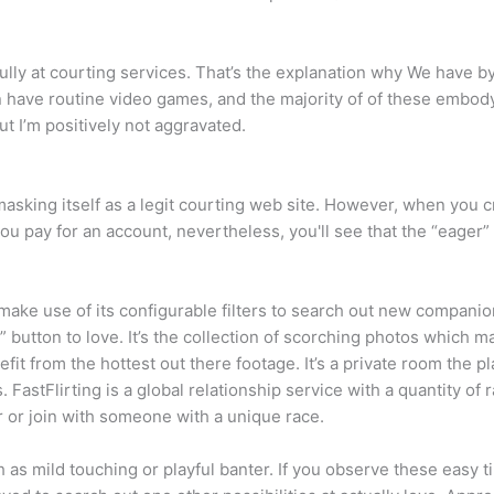
lly at courting services. That’s the explanation why We have 
 even have routine video games, and the majority of of these embo
t I’m positively not aggravated.
sking itself as a legit courting web site. However, when you cr
you pay for an account, nevertheless, you'll see that the “eager”
make use of its configurable filters to search out new companion
he ” button to love. It’s the collection of scorching photos which 
nefit from the hottest out there footage. It’s a private room the
. FastFlirting is a global relationship service with a quantity of
r or join with someone with a unique race.
h as mild touching or playful banter. If you observe these easy 