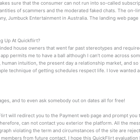
makes sure that the consumer can not run into so-called subscrip
ntities of scammers and the moderated faked chats. The on-lin
, Jumbuck Entertainment in Australia. The landing web page is
 Up At Quickflirt?
nded house owners that went far past stereotypes and required 
s app permits me to have a ball although I can’t come across some
, human intuition, the present day a relationship market, and so
imple technique of getting schedules respect life. I love wanted
ages, and to even ask somebody out on dates all for free!
ickFlirt will redirect you to the Payment web page and prompt 
, therefore, can not contact you exterior the platform. All the 
raph violating the term and circumstances of the site are reject
members from future contact. I hope this QuickFlirt evaluation