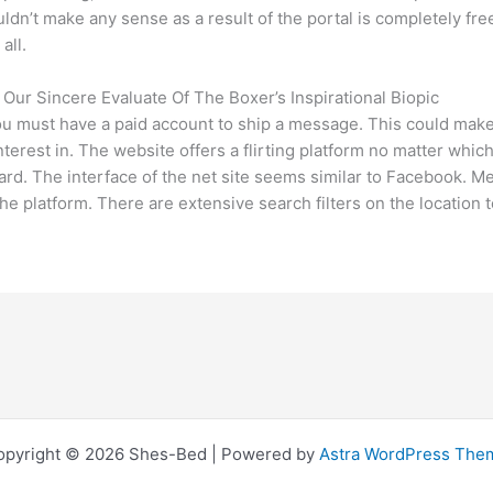
dn’t make any sense as a result of the portal is completely fre
all.
ur Sincere Evaluate Of The Boxer’s Inspirational Biopic
ou must have a paid account to ship a message. This could make i
nterest in. The website offers a flirting platform no matter wh
rd. The interface of the net site seems similar to Facebook. Mem
e platform. There are extensive search filters on the location 
opyright © 2026 Shes-Bed | Powered by
Astra WordPress The