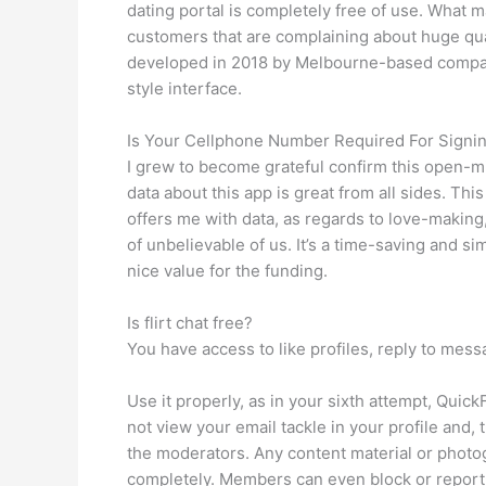
dating portal is completely free of use. What 
customers that are complaining about huge qua
developed in 2018 by Melbourne-based company
style interface.
Is Your Cellphone Number Required For Signing
I grew to become grateful confirm this open-mi
data about this app is great from all sides. Thi
offers me with data, as regards to love-making
of unbelievable of us. It’s a time-saving and s
nice value for the funding.
Is flirt chat free?
You have access to like profiles, reply to mess
Use it properly, as in your sixth attempt, Qu
not view your email tackle in your profile and
the moderators. Any content material or photog
completely. Members can even block or report 