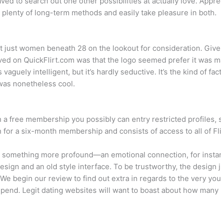
aved to search out one other possibilities at actually love. Apprec
 plenty of long-term methods and easily take pleasure in both.
t just women beneath 28 on the lookout for consideration. Give A
ved on QuickFlirt.com was that the logo seemed prefer it was ma
guely intelligent, but it’s hardly seductive. It’s the kind of fa
was nonetheless cool.
 a free membership you possibly can entry restricted profiles, 
r a six-month membership and consists of access to all of Flir
or something more profound—an emotional connection, for instan
design and an old style interface. To be trustworthy, the design 
e. We begin our review to find out extra in regards to the very 
 depend. Legit dating websites will want to boast about how many