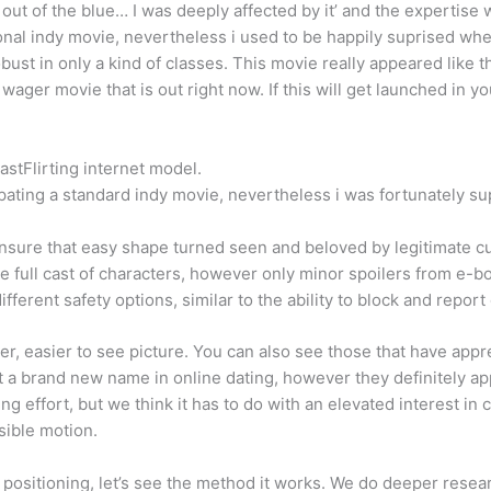
 of the blue… I was deeply affected by it’ and the expertise was
tional indy movie, nevertheless i used to be happily suprised whe
robust in only a kind of classes. This movie really appeared like
 wager movie that is out right now. If this will get launched in yo
FastFlirting internet model.
cipating a standard indy movie, nevertheless i was fortunately s
nsure that easy shape turned seen and beloved by legitimate c
e full cast of characters, however only minor spoilers from e-b
 different safety options, similar to the ability to block and rep
arger, easier to see picture. You can also see those that have a
’t a brand new name in online dating, however they definitely a
ng effort, but we think it has to do with an elevated interest in 
sible motion.
e positioning, let’s see the method it works. We do deeper resea