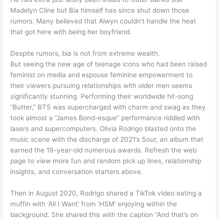
Madelyn Cline but Bia himself has since shut down those
rumors. Many believed that Alwyn couldn’t handle the heat
that got here with being her boyfriend.
Despite rumors, bia is not from extreme wealth.
But seeing the new age of teenage icons who had been raised
feminist on media and espouse feminine empowerment to
their viewers pursuing relationships with older men seems
significantly stunning. Performing their worldwide hit-song
“Butter,” BTS was supercharged with charm and swag as they
took almost a “James Bond-esque” performance riddled with
lasers and supercomputers. Olivia Rodrigo blasted onto the
music scene with the discharge of 2021’s Sour, an album that
earned the 19-year-old numerous awards. Refresh the web
page to view more fun and random pick up lines, relationship
insights, and conversation starters above.
Then in August 2020, Rodrigo shared a TikTok video eating a
muffin with ‘All I Want’ from ‘HSM’ enjoying within the
background. She shared this with the caption “And that’s on