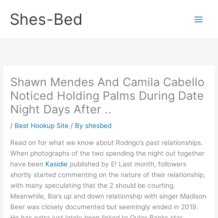
Skip
Shes-Bed
to
content
Shawn Mendes And Camila Cabello
Noticed Holding Palms During Date
Night Days After ..
/
Best Hookup Site
/ By
shesbed
Read on for what we know about Rodrigo’s past relationships.
When photographs of the two spending the night out together
have been
Kasidie
published by E! Last month, followers
shortly started commenting on the nature of their relationship,
with many speculating that the 2 should be courting.
Meanwhile, Bia’s up and down relationship with singer Madison
Beer was closely documented but seemingly ended in 2019.
He has extra just lately been linked to Outer Banks star