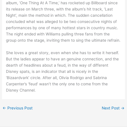
album, ‘One Thing At A Time,’ has rocketed up Billboard since
its release on March three, with the album’s hit track, ‘Last
Night’, main the method in which. The sudden cancellation
concluded what was alleged to be two consecutive nights of
performances by one of many hottest stars in country music.
The night ended with Williams pulling three fans from the
group onto the stage, inviting them to sing the ultimate refrain.
She loves a great story, even when she has to write it herself.
But the ladies appear to have an genuine connection, and the
dearth of headlines about a feud, in the way of different
Disney spats, is an indicator that all is nicely in the
‘Bizaardvark’ circle. After all, Olivia Rodrigo and Sabrina
Carpenter’s ‘feud’ wasn’t the only one to come from the
Disney Channel.
←
Previous Post
Next Post
→