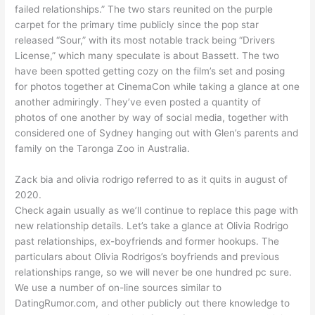
failed relationships.” The two stars reunited on the purple
carpet for the primary time publicly since the pop star
released “Sour,” with its most notable track being “Drivers
License,” which many speculate is about Bassett. The two
have been spotted getting cozy on the film’s set and posing
for photos together at CinemaCon while taking a glance at one
another admiringly. They’ve even posted a quantity of
photos of one another by way of social media, together with
considered one of Sydney hanging out with Glen’s parents and
family on the Taronga Zoo in Australia.
Zack bia and olivia rodrigo referred to as it quits in august of
2020.
Check again usually as we’ll continue to replace this page with
new relationship details. Let’s take a glance at Olivia Rodrigo
past relationships, ex-boyfriends and former hookups. The
particulars about Olivia Rodrigos’s boyfriends and previous
relationships range, so we will never be one hundred pc sure.
We use a number of on-line sources similar to
DatingRumor.com, and other publicly out there knowledge to