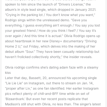
spoken to him since the launch of “Drivers License,” the
album’s in style lead single, which dropped in January 2021.
“Crying in the parking lot / You don’t know what you want,”
Rodrigo sings within the unreleased demo. “Gave you
everything, I guess everything ain’t enough / You say you lost
your greatest friend / How do you think I feel? / You say it’s
over again / And this time it is actual.” Olivia Rodrigo opens up
about heartbreak in her new Disney+ documentary “Driving
Home 2 U,” out Friday, which delves into the making of her
debut album “Sour.” They have been casually relationship but
haven’t frolicked collectively shortly,” the insider reveals.
Olivia rodrigo confirms she’s dating adam faze with a steamy
kiss
Later that day, Bassett, 20, announced his upcoming single
“Lie Lie Lie” on Instagram, out there to stream on Jan. 14,
“proper after Liv,” as one fan identified. Her earlier Instagram
pics reflect plenty of chill-and-BFF time while on set of
‘Bizaardvark.’ But even her recent posts replicate that
Madison’s still shut with Olivia, no less than. The singer’s latest