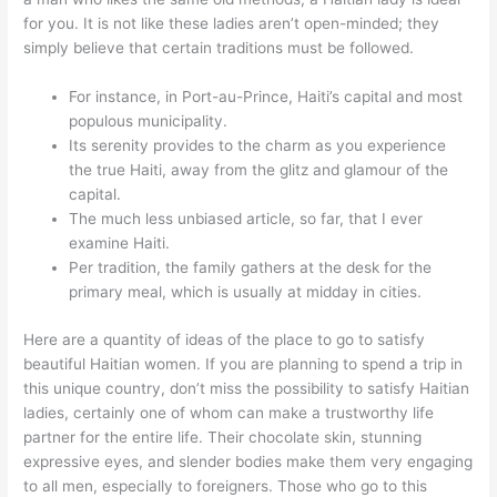
for you. It is not like these ladies aren’t open-minded; they
simply believe that certain traditions must be followed.
For instance, in Port-au-Prince, Haiti’s capital and most
populous municipality.
Its serenity provides to the charm as you experience
the true Haiti, away from the glitz and glamour of the
capital.
The much less unbiased article, so far, that I ever
examine Haiti.
Per tradition, the family gathers at the desk for the
primary meal, which is usually at midday in cities.
Here are a quantity of ideas of the place to go to satisfy
beautiful Haitian women. If you are planning to spend a trip in
this unique country, don’t miss the possibility to satisfy Haitian
ladies, certainly one of whom can make a trustworthy life
partner for the entire life. Their chocolate skin, stunning
expressive eyes, and slender bodies make them very engaging
to all men, especially to foreigners. Those who go to this