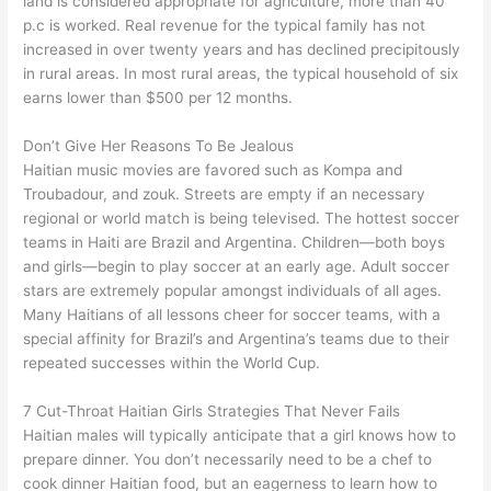
land is considered appropriate for agriculture, more than 40
p.c is worked. Real revenue for the typical family has not
increased in over twenty years and has declined precipitously
in rural areas. In most rural areas, the typical household of six
earns lower than $500 per 12 months.
Don’t Give Her Reasons To Be Jealous
Haitian music movies are favored such as Kompa and
Troubadour, and zouk. Streets are empty if an necessary
regional or world match is being televised. The hottest soccer
teams in Haiti are Brazil and Argentina. Children—both boys
and girls—begin to play soccer at an early age. Adult soccer
stars are extremely popular amongst individuals of all ages.
Many Haitians of all lessons cheer for soccer teams, with a
special affinity for Brazil’s and Argentina’s teams due to their
repeated successes within the World Cup.
7 Cut-Throat Haitian Girls Strategies That Never Fails
Haitian males will typically anticipate that a girl knows how to
prepare dinner. You don’t necessarily need to be a chef to
cook dinner Haitian food, but an eagerness to learn how to