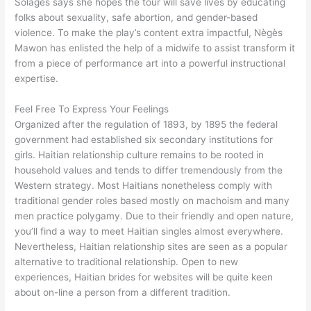
Solages says she hopes the tour will save lives by educating
folks about sexuality, safe abortion, and gender-based
violence. To make the play’s content extra impactful, Nègès
Mawon has enlisted the help of a midwife to assist transform it
from a piece of performance art into a powerful instructional
expertise.
Feel Free To Express Your Feelings
Organized after the regulation of 1893, by 1895 the federal
government had established six secondary institutions for
girls. Haitian relationship culture remains to be rooted in
household values and tends to differ tremendously from the
Western strategy. Most Haitians nonetheless comply with
traditional gender roles based mostly on machoism and many
men practice polygamy. Due to their friendly and open nature,
you’ll find a way to meet Haitian singles almost everywhere.
Nevertheless, Haitian relationship sites are seen as a popular
alternative to traditional relationship. Open to new
experiences, Haitian brides for websites will be quite keen
about on-line a person from a different tradition.