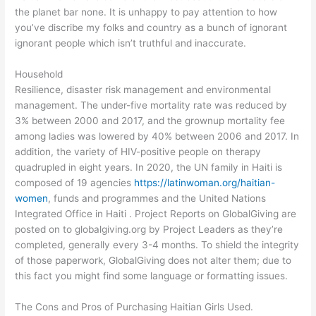
the planet bar none. It is unhappy to pay attention to how
you’ve discribe my folks and country as a bunch of ignorant
ignorant people which isn’t truthful and inaccurate.
Household
Resilience, disaster risk management and environmental
management. The under-five mortality rate was reduced by
3% between 2000 and 2017, and the grownup mortality fee
among ladies was lowered by 40% between 2006 and 2017. In
addition, the variety of HIV-positive people on therapy
quadrupled in eight years. In 2020, the UN family in Haiti is
composed of 19 agencies
https://latinwoman.org/haitian-
women
, funds and programmes and the United Nations
Integrated Office in Haiti . Project Reports on GlobalGiving are
posted on to globalgiving.org by Project Leaders as they’re
completed, generally every 3-4 months. To shield the integrity
of those paperwork, GlobalGiving does not alter them; due to
this fact you might find some language or formatting issues.
The Cons and Pros of Purchasing Haitian Girls Used.