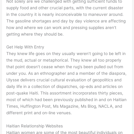
Not solely are we challenged with getting sufficient funds to
supply food and other crucial parts, with the current disaster
in the country it is nearly inconceivable to maneuver around.
The gasoline shortages and day by day violence are affecting
how and where we can work and pressing supplies aren’t
getting where they should be.
Get Help With Entry
They knew life goes on they usually weren’t going to be left in
the mud, actual or metaphorical. They knew all too properly
that point doesn’t cease when the rug’s been pulled out from
under you. As an ethnographer and a member of the diaspora,
Ulysse delivers crucial cultural evaluation of geopolitics and
daily life in a collection of dispatches, op-eds and articles on
post-quake Haiti. This assortment incorporates thirty pieces,
most of which had been previously published in and on Haitian
Times, Huffington Post, Ms Magazine, Ms Blog, NACLA, and
different print and on-line venues.
Haitian Relationship Websites
Haitian women are some of the most beautiful individuals on