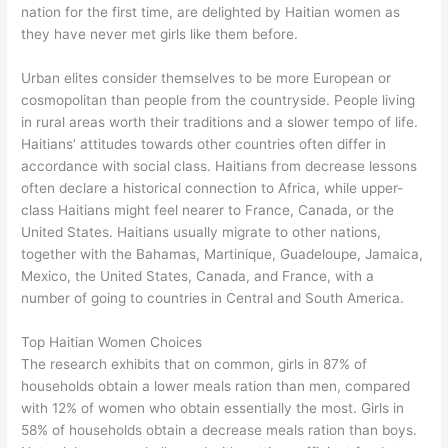
nation for the first time, are delighted by Haitian women as
they have never met girls like them before.
Urban elites consider themselves to be more European or
cosmopolitan than people from the countryside. People living
in rural areas worth their traditions and a slower tempo of life.
Haitians’ attitudes towards other countries often differ in
accordance with social class. Haitians from decrease lessons
often declare a historical connection to Africa, while upper-
class Haitians might feel nearer to France, Canada, or the
United States. Haitians usually migrate to other nations,
together with the Bahamas, Martinique, Guadeloupe, Jamaica,
Mexico, the United States, Canada, and France, with a
number of going to countries in Central and South America.
Top Haitian Women Choices
The research exhibits that on common, girls in 87% of
households obtain a lower meals ration than men, compared
with 12% of women who obtain essentially the most. Girls in
58% of households obtain a decrease meals ration than boys.