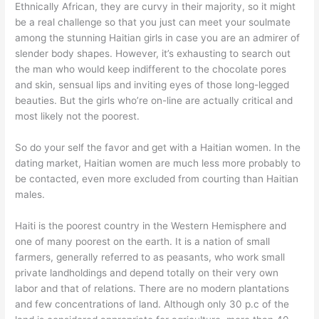
Ethnically African, they are curvy in their majority, so it might
be a real challenge so that you just can meet your soulmate
among the stunning Haitian girls in case you are an admirer of
slender body shapes. However, it’s exhausting to search out
the man who would keep indifferent to the chocolate pores
and skin, sensual lips and inviting eyes of those long-legged
beauties. But the girls who’re on-line are actually critical and
most likely not the poorest.
So do your self the favor and get with a Haitian women. In the
dating market, Haitian women are much less more probably to
be contacted, even more excluded from courting than Haitian
males.
Haiti is the poorest country in the Western Hemisphere and
one of many poorest on the earth. It is a nation of small
farmers, generally referred to as peasants, who work small
private landholdings and depend totally on their very own
labor and that of relations. There are no modern plantations
and few concentrations of land. Although only 30 p.c of the