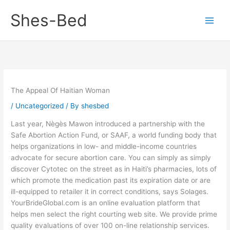
Skip
Shes-Bed
to
content
The Appeal Of Haitian Woman
/
Uncategorized
/ By
shesbed
Last year, Nègès Mawon introduced a partnership with the
Safe Abortion Action Fund, or SAAF, a world funding body that
helps organizations in low- and middle-income countries
advocate for secure abortion care. You can simply as simply
discover Cytotec on the street as in Haiti’s pharmacies, lots of
which promote the medication past its expiration date or are
ill-equipped to retailer it in correct conditions, says Solages.
YourBrideGlobal.com is an online evaluation platform that
helps men select the right courting web site. We provide prime
quality evaluations of over 100 on-line relationship services.