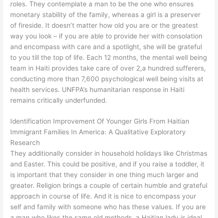
roles. They contemplate a man to be the one who ensures
monetary stability of the family, whereas a girl is a preserver
of fireside. It doesn’t matter how old you are or the greatest
way you look – if you are able to provide her with consolation
and encompass with care and a spotlight, she will be grateful
to you till the top of life. Each 12 months, the mental well being
team in Haiti provides take care of over 2,a hundred sufferers,
conducting more than 7,600 psychological well being visits at
health services. UNFPA’s humanitarian response in Haiti
remains critically underfunded.
Identification Improvement Of Younger Girls From Haitian
Immigrant Families In America: A Qualitative Exploratory
Research
They additionally consider in household holidays like Christmas
and Easter. This could be positive, and if you raise a toddler, it
is important that they consider in one thing much larger and
greater. Religion brings a couple of certain humble and grateful
approach in course of life. And it is nice to encompass your
self and family with someone who has these values. If you are
a man who likes the same old methods, a Haitian lady is ideal