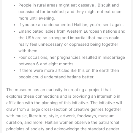
People in rural areas might eat cassava , Biscuit and
occasional for breakfast; and they might not eat once
more until evening.
If you are an undocumented Haitian, you’re sent again.
Emancipated ladies from Western European nations and
the USA are so strong and impartial that males could
really feel unnecessary or oppressed being together
with them.
Four occasions, her pregnancies resulted in miscarriage
between 6 and eight months.
If there were more articles like this on the earth then
people could understand hatians better.
The museum has an curiosity in creating a project that
explores these connections and is providing an internship in
affiliation with the planning of this initiative. The initiative will
draw from a large cross-section of creative genres together
with music, literature, style, artwork, foodways, museum
curation, and more. Haitian women observe the patriarchal
principles of society and acknowledge the standard gender