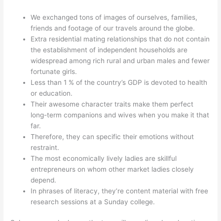
We exchanged tons of images of ourselves, families,
friends and footage of our travels around the globe.
Extra residential mating relationships that do not contain
the establishment of independent households are
widespread among rich rural and urban males and fewer
fortunate girls.
Less than 1 % of the country’s GDP is devoted to health
or education.
Their awesome character traits make them perfect
long-term companions and wives when you make it that
far.
Therefore, they can specific their emotions without
restraint.
The most economically lively ladies are skillful
entrepreneurs on whom other market ladies closely
depend.
In phrases of literacy, they’re content material with free
research sessions at a Sunday college.