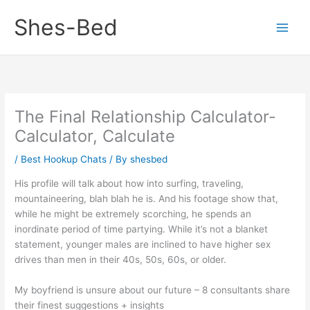
Skip
Shes-Bed
to
content
The Final Relationship Calculator-
Calculator, Calculate
/
Best Hookup Chats
/ By
shesbed
His profile will talk about how into surfing, traveling,
mountaineering, blah blah he is. And his footage show that,
while he might be extremely scorching, he spends an
inordinate period of time partying. While it’s not a blanket
statement, younger males are inclined to have higher sex
drives than men in their 40s, 50s, 60s, or older.
My boyfriend is unsure about our future – 8 consultants share
their finest suggestions + insights