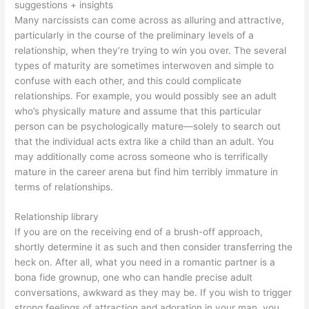
suggestions + insights
Many narcissists can come across as alluring and attractive,
particularly in the course of the preliminary levels of a
relationship, when they’re trying to win you over. The several
types of maturity are sometimes interwoven and simple to
confuse with each other, and this could complicate
relationships. For example, you would possibly see an adult
who’s physically mature and assume that this particular
person can be psychologically mature—solely to search out
that the individual acts extra like a child than an adult. You
may additionally come across someone who is terrifically
mature in the career arena but find him terribly immature in
terms of relationships.
Relationship library
If you are on the receiving end of a brush-off approach,
shortly determine it as such and then consider transferring the
heck on. After all, what you need in a romantic partner is a
bona fide grownup, one who can handle precise adult
conversations, awkward as they may be. If you wish to trigger
strong feelings of attraction and adoration in your man, you