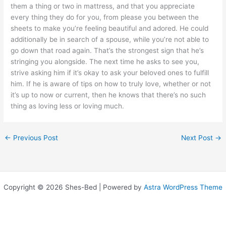
them a thing or two in mattress, and that you appreciate
every thing they do for you, from please you between the
sheets to make you’re feeling beautiful and adored. He could
additionally be in search of a spouse, while you’re not able to
go down that road again. That’s the strongest sign that he’s
stringing you alongside. The next time he asks to see you,
strive asking him if it’s okay to ask your beloved ones to fulfill
him. If he is aware of tips on how to truly love, whether or not
it’s up to now or current, then he knows that there’s no such
thing as loving less or loving much.
←
Previous Post
Next Post
→
Copyright © 2026 Shes-Bed | Powered by
Astra WordPress Theme