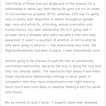
Two-thirds of those that are single and on the lookout for a
relationship or dates say their dating life goes not too or under
no circumstances properly (67%), whereas 33% say it’s going
very or pretty well. Majorities of daters throughout gender,
age, race and ethnicity, schooling, sexual orientation and
marital history say their relationship life isn’t going well. I
actually have a shopper who went out with a man who was
separated. It wasn’t a question of whether or not he and his
wife were going to divorce — the relationship was toxic, the
legal professionals had been in place, it was undoubtedly over.
And it’s going to be onerous to pull him into an emotionally
committed relationship, because the ship to being the ‘one and
only’ has already sailed. The heartache that arises if and when
those clandestine relationships emerge is never good. A
companion who may have understood a one-night stand is
much much less more likely to weather feeling a idiot for some
time frame.
My ex moved on and it hurts – 7 experts share their greatest