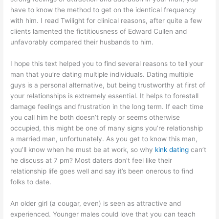
have to know the method to get on the identical frequency
with him. I read Twilight for clinical reasons, after quite a few
clients lamented the fictitiousness of Edward Cullen and
unfavorably compared their husbands to him.
I hope this text helped you to find several reasons to tell your
man that you’re dating multiple individuals. Dating multiple
guys is a personal alternative, but being trustworthy at first of
your relationships is extremely essential. It helps to forestall
damage feelings and frustration in the long term. If each time
you call him he both doesn’t reply or seems otherwise
occupied, this might be one of many signs you’re relationship
a married man, unfortunately. As you get to know this man,
you’ll know when he must be at work, so why
kink dating
can’t
he discuss at 7 pm? Most daters don’t feel like their
relationship life goes well and say it’s been onerous to find
folks to date.
An older girl (a cougar, even) is seen as attractive and
experienced. Younger males could love that you can teach