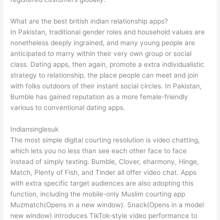
What are the best british indian relationship apps?
In Pakistan, traditional gender roles and household values are
nonetheless deeply ingrained, and many young people are
anticipated to marry within their very own group or social
class. Dating apps, then again, promote a extra individualistic
strategy to relationship, the place people can meet and join
with folks outdoors of their instant social circles. In Pakistan,
Bumble has gained reputation as a more female-friendly
various to conventional dating apps.
Indiansinglesuk
The most simple digital courting resolution is video chatting,
which lets you no less than see each other face to face
instead of simply texting. Bumble, Clover, eharmony, Hinge,
Match, Plenty of Fish, and Tinder all offer video chat. Apps
with extra specific target audiences are also adopting this
function, including the mobile-only Muslim courting app
Muzmatch(Opens in a new window). Snack(Opens in a model
new window) introduces TikTok-style video performance to