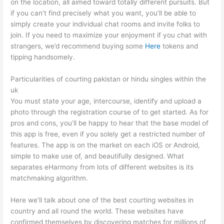
on the location, all aimed toward totally different pursuits. But
if you can’t find precisely what you want, you’ll be able to
simply create your individual chat rooms and invite folks to
join. If you need to maximize your enjoyment if you chat with
strangers, we’d recommend buying some
Here
tokens and
tipping handsomely.
Particularities of courting pakistan or hindu singles within the
uk
You must state your age, intercourse, identify and upload a
photo through the registration course of to get started. As for
pros and cons, you’ll be happy to hear that the base model of
this app is free, even if you solely get a restricted number of
features. The app is on the market on each iOS or Android,
simple to make use of, and beautifully designed. What
separates eHarmony from lots of different websites is its
matchmaking algorithm.
Here we’ll talk about one of the best courting websites in
country and all round the world. These websites have
confirmed themselves by discovering matches for millions of