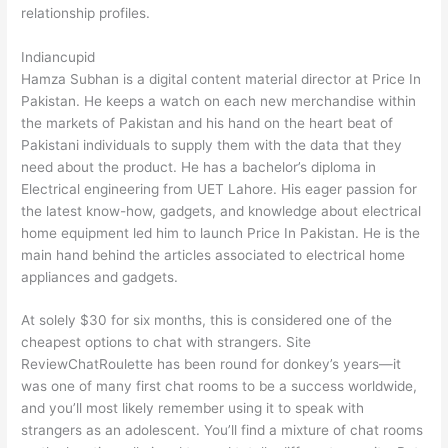
relationship profiles.
Indiancupid
Hamza Subhan is a digital content material director at Price In
Pakistan. He keeps a watch on each new merchandise within
the markets of Pakistan and his hand on the heart beat of
Pakistani individuals to supply them with the data that they
need about the product. He has a bachelor’s diploma in
Electrical engineering from UET Lahore. His eager passion for
the latest know-how, gadgets, and knowledge about electrical
home equipment led him to launch Price In Pakistan. He is the
main hand behind the articles associated to electrical home
appliances and gadgets.
At solely $30 for six months, this is considered one of the
cheapest options to chat with strangers. Site
ReviewChatRoulette has been round for donkey’s years—it
was one of many first chat rooms to be a success worldwide,
and you’ll most likely remember using it to speak with
strangers as an adolescent. You’ll find a mixture of chat rooms