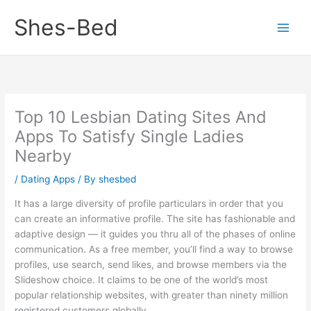
Skip
Shes-Bed
to
content
Top 10 Lesbian Dating Sites And
Apps To Satisfy Single Ladies
Nearby
/
Dating Apps
/ By
shesbed
It has a large diversity of profile particulars in order that you
can create an informative profile. The site has fashionable and
adaptive design — it guides you thru all of the phases of online
communication. As a free member, you’ll find a way to browse
profiles, use search, send likes, and browse members via the
Slideshow choice. It claims to be one of the world’s most
popular relationship websites, with greater than ninety million
registered customers globally.