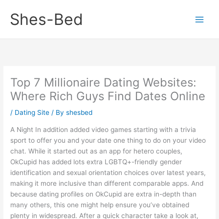
Skip
Shes-Bed
to
content
Top 7 Millionaire Dating Websites:
Where Rich Guys Find Dates Online
/
Dating Site
/ By
shesbed
A Night In addition added video games starting with a trivia
sport to offer you and your date one thing to do on your video
chat. While it started out as an app for hetero couples,
OkCupid has added lots extra LGBTQ+-friendly gender
identification and sexual orientation choices over latest years,
making it more inclusive than different comparable apps. And
because dating profiles on OkCupid are extra in-depth than
many others, this one might help ensure you’ve obtained
plenty in widespread. After a quick character take a look at,