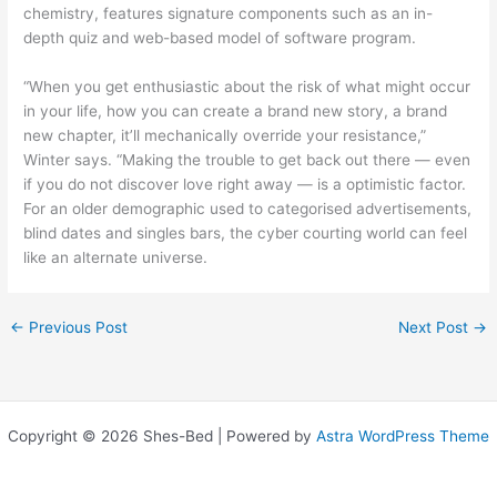
chemistry, features signature components such as an in-
depth quiz and web-based model of software program.
“When you get enthusiastic about the risk of what might occur
in your life, how you can create a brand new story, a brand
new chapter, it’ll mechanically override your resistance,”
Winter says. “Making the trouble to get back out there — even
if you do not discover love right away — is a optimistic factor.
For an older demographic used to categorised advertisements,
blind dates and singles bars, the cyber courting world can feel
like an alternate universe.
←
Previous Post
Next Post
→
Copyright © 2026 Shes-Bed | Powered by
Astra WordPress Theme