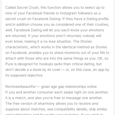
Called Secret Crush, this function allows you to select up to
nine of your Facebook friends or Instagram followers as a
secret crush on Facebook Dating. If they have a Dating profile
and in addition choose you as considered one of their crushes,
well, Facebook Dating will let you each know your emotions
are returned. If your emotions aren’t returned, nobody will
ever know, making it a no-lose situation. The Stories
characteristic, which works in the identical method as Stories
on Facebook, enables you to share moments out of your life to
attach with those who are into the same things as you. OK, so
Pure is designed for hookups quite than critical dating, but
don’t decide a e-book by its cowl — or, on this case, an app by
its supposed objective.
Richmeetbeautiful — great age gap relationships online
If you and another consumer each swipe right on one another,
it is a match, and also you’re free to message one another.
The free version of eharmony allows you to receive and
suppose about matches, see compatibility details, ship smiles
and icebreakers and favourite your matches. If you wish to