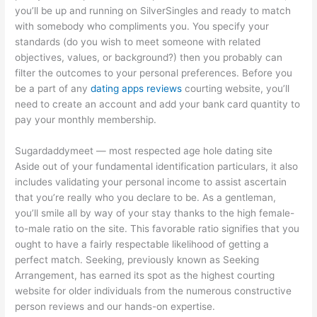
you’ll be up and running on SilverSingles and ready to match
with somebody who compliments you. You specify your
standards (do you wish to meet someone with related
objectives, values, or background?) then you probably can
filter the outcomes to your personal preferences. Before you
be a part of any
dating apps reviews
courting website, you’ll
need to create an account and add your bank card quantity to
pay your monthly membership.
Sugardaddymeet — most respected age hole dating site
Aside out of your fundamental identification particulars, it also
includes validating your personal income to assist ascertain
that you’re really who you declare to be. As a gentleman,
you’ll smile all by way of your stay thanks to the high female-
to-male ratio on the site. This favorable ratio signifies that you
ought to have a fairly respectable likelihood of getting a
perfect match. Seeking, previously known as Seeking
Arrangement, has earned its spot as the highest courting
website for older individuals from the numerous constructive
person reviews and our hands-on expertise.