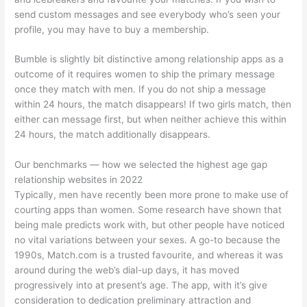
send custom messages and see everybody who’s seen your
profile, you may have to buy a membership.
Bumble is slightly bit distinctive among relationship apps as a
outcome of it requires women to ship the primary message
once they match with men. If you do not ship a message
within 24 hours, the match disappears! If two girls match, then
either can message first, but when neither achieve this within
24 hours, the match additionally disappears.
Our benchmarks — how we selected the highest age gap
relationship websites in 2022
Typically, men have recently been more prone to make use of
courting apps than women. Some research have shown that
being male predicts work with, but other people have noticed
no vital variations between your sexes. A go-to because the
1990s, Match.com is a trusted favourite, and whereas it was
around during the web’s dial-up days, it has moved
progressively into at present’s age. The app, with it’s give
consideration to dedication preliminary attraction and