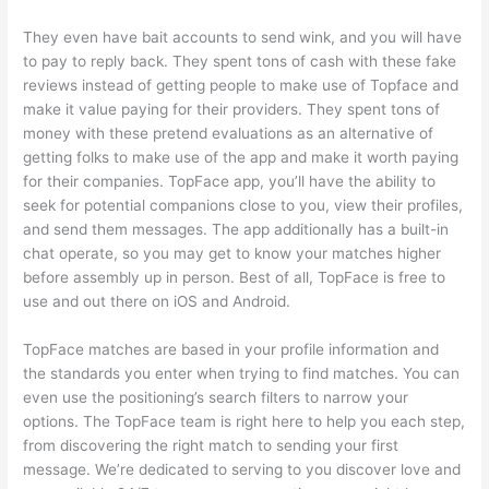
They even have bait accounts to send wink, and you will have
to pay to reply back. They spent tons of cash with these fake
reviews instead of getting people to make use of Topface and
make it value paying for their providers. They spent tons of
money with these pretend evaluations as an alternative of
getting folks to make use of the app and make it worth paying
for their companies. TopFace app, you’ll have the ability to
seek for potential companions close to you, view their profiles,
and send them messages. The app additionally has a built-in
chat operate, so you may get to know your matches higher
before assembly up in person. Best of all, TopFace is free to
use and out there on iOS and Android.
TopFace matches are based in your profile information and
the standards you enter when trying to find matches. You can
even use the positioning’s search filters to narrow your
options. The TopFace team is right here to help you each step,
from discovering the right match to sending your first
message. We’re dedicated to serving to you discover love and