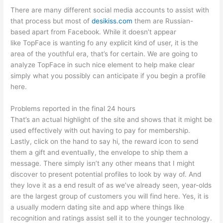
There are many different social media accounts to assist with
that process but most of
desikiss.com
them are Russian-
based apart from Facebook. While it doesn’t appear
like TopFace is wanting fo any explicit kind of user, it is the
area of the youthful era, that’s for certain. We are going to
analyze TopFace in such nice element to help make clear
simply what you possibly can anticipate if you begin a profile
here.
Problems reported in the final 24 hours
That’s an actual highlight of the site and shows that it might be
used effectively with out having to pay for membership.
Lastly, click on the hand to say hi, the reward icon to send
them a gift and eventually, the envelope to ship them a
message. There simply isn’t any other means that I might
discover to present potential profiles to look by way of. And
they love it as a end result of as we’ve already seen, year-olds
are the largest group of customers you will find here. Yes, it is
a usually modern dating site and app where things like
recognition and ratings assist sell it to the younger technology.