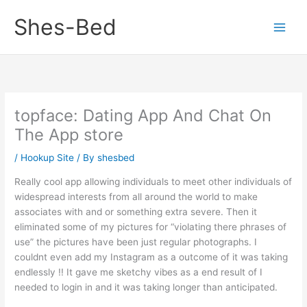
Skip
Shes-Bed
to
content
‎topface: Dating App And Chat On
The App store
/
Hookup Site
/ By
shesbed
Really cool app allowing individuals to meet other individuals of
widespread interests from all around the world to make
associates with and or something extra severe. Then it
eliminated some of my pictures for “violating there phrases of
use” the pictures have been just regular photographs. I
couldnt even add my Instagram as a outcome of it was taking
endlessly !! It gave me sketchy vibes as a end result of I
needed to login in and it was taking longer than anticipated.