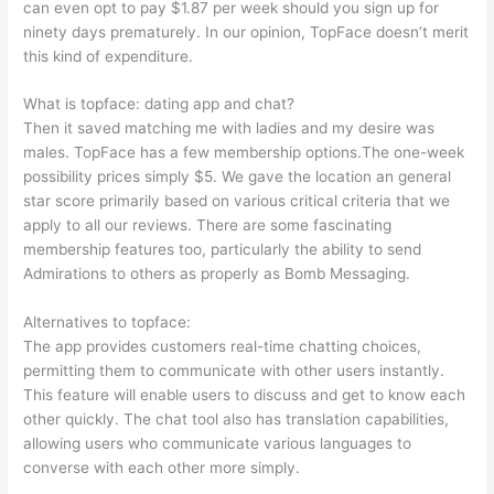
can even opt to pay $1.87 per week should you sign up for
ninety days prematurely. In our opinion, TopFace doesn’t merit
this kind of expenditure.
What is topface: dating app and chat?
Then it saved matching me with ladies and my desire was
males. TopFace has a few membership options.The one-week
possibility prices simply $5. We gave the location an general
star score primarily based on various critical criteria that we
apply to all our reviews. There are some fascinating
membership features too, particularly the ability to send
Admirations to others as properly as Bomb Messaging.
Alternatives to topface:
The app provides customers real-time chatting choices,
permitting them to communicate with other users instantly.
This feature will enable users to discuss and get to know each
other quickly. The chat tool also has translation capabilities,
allowing users who communicate various languages to
converse with each other more simply.