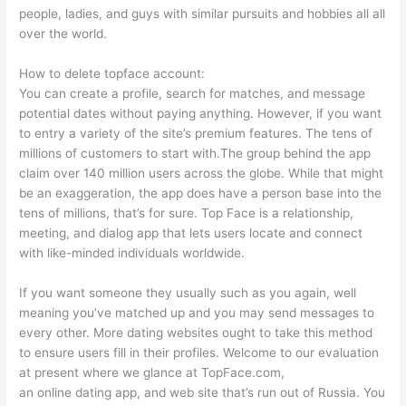
people, ladies, and guys with similar pursuits and hobbies all all
over the world.
How to delete topface account:
You can create a profile, search for matches, and message
potential dates without paying anything. However, if you want
to entry a variety of the site’s premium features. The tens of
millions of customers to start with.The group behind the app
claim over 140 million users across the globe. While that might
be an exaggeration, the app does have a person base into the
tens of millions, that’s for sure. Top Face is a relationship,
meeting, and dialog app that lets users locate and connect
with like-minded individuals worldwide.
If you want someone they usually such as you again, well
meaning you’ve matched up and you may send messages to
every other. More dating websites ought to take this method
to ensure users fill in their profiles. Welcome to our evaluation
at present where we glance at TopFace.com,
an online dating app, and web site that’s run out of Russia. You