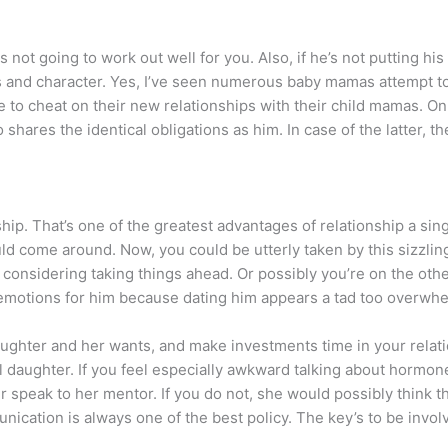
is not going to work out well for you. Also, if he’s not putting his
es and character. Yes, I’ve seen numerous baby mamas attempt t
e to cheat on their new relationships with their child mamas. O
shares the identical obligations as him. In case of the latter, t
ship. That’s one of the greatest advantages of relationship a sing
d come around. Now, you could be utterly taken by this sizzlin
considering taking things ahead. Or possibly you’re on the othe
r emotions for him because dating him appears a tad too overwh
daughter and her wants, and make investments time in your relatio
ful daughter. If you feel especially awkward talking about hormon
r speak to her mentor. If you do not, she would possibly think 
cation is always one of the best policy. The key’s to be involve