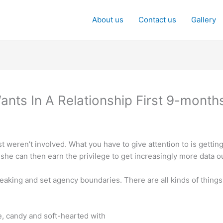
About us
Contact us
Gallery
Wants In A Relationship First 9-month
st weren’t involved. What you have to give attention to is gettin
, she can then earn the privilege to get increasingly more data o
eaking and set agency boundaries. There are all kinds of things
e, candy and soft-hearted with