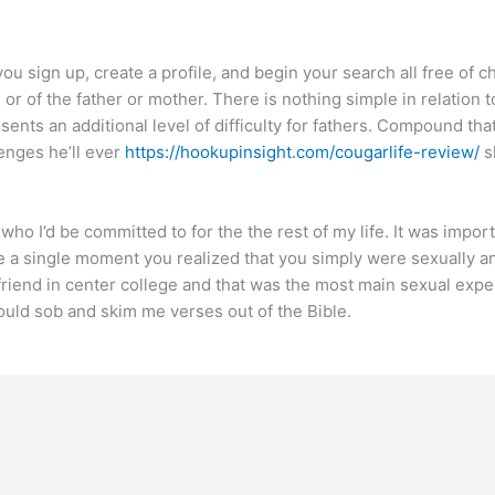
u sign up, create a profile, and begin your search all free of c
d or of the father or mother. There is nothing simple in relation t
presents an additional level of difficulty for fathers. Compound 
lenges he’ll ever
https://hookupinsight.com/cougarlife-review/
s
o I’d be committed to for the the rest of my life. It was importa
e a single moment you realized that you simply were sexually an
rlfriend in center college and that was the most main sexual exp
uld sob and skim me verses out of the Bible.