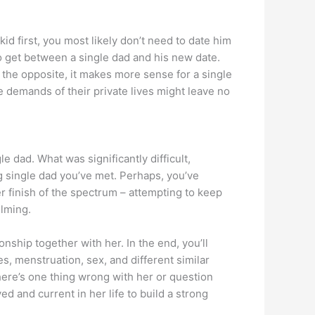
 kid first, you most likely don’t need to date him
o get between a single dad and his new date.
n the opposite, it makes more sense for a single
he demands of their private lives might leave no
le dad. What was significantly difficult,
g single dad you’ve met. Perhaps, you’ve
r finish of the spectrum – attempting to keep
elming.
nship together with her. In the end, you’ll
es, menstruation, sex, and different similar
there’s one thing wrong with her or question
d and current in her life to build a strong