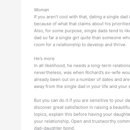
Woman
If you aren’t cool with that, dating a single dad 
because of what that claims about his prioriti
Also, for some purpose, single dads tend to lik
dad so far a single girl quite than someone who 
room for a relationship to develop and thrive.
He’s more
In all likelihood, he needs a long-term relation
nevertheless, was when Richard’s ex-wife woul
already been out on a number of dates and are 
away from the single dad in your life and you
But you can do it if you are sensitive to your 
discover great satisfaction in raising a beauti
topics, explain this before having your daughte
your relationship. Open and trustworthy communi
dad-daughter bond.