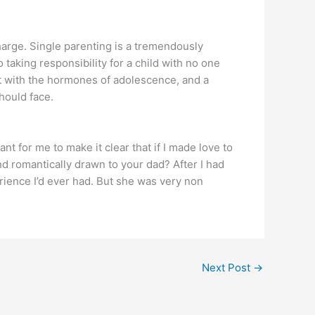
harge. Single parenting is a tremendously
o taking responsibility for a child with no one
that with the hormones of adolescence, and a
hould face.
nt for me to make it clear that if I made love to
d romantically drawn to your dad? After I had
erience I’d ever had. But she was very non
Next Post
→