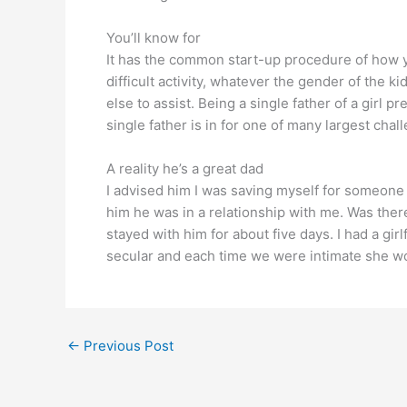
You’ll know for
It has the common start-up procedure of how yo
difficult activity, whatever the gender of the ki
else to assist. Being a single father of a girl 
single father is in for one of many largest chal
A reality he’s a great dad
I advised him I was saving myself for someone wh
him he was in a relationship with me. Was ther
stayed with him for about five days. I had a gi
secular and each time we were intimate she wo
←
Previous Post