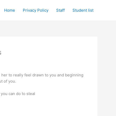
Home
Privacy Policy
Staff
Student list
s
g her to really feel drawn to you and beginning
ut of you.
 you can do to steal