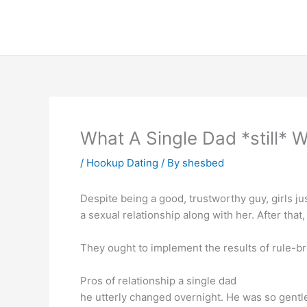
Skip
to
content
What A Single Dad *still* 
/
Hookup Dating
/ By
shesbed
Despite being a good, trustworthy guy, girls ju
a sexual relationship along with her. After that
They ought to implement the results of rule-br
Pros of relationship a single dad
he utterly changed overnight. He was so gentl