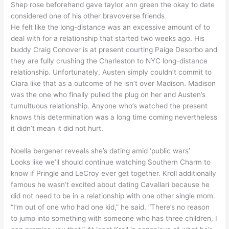
Shep rose beforehand gave taylor ann green the okay to date
considered one of his other bravoverse friends
He felt like the long-distance was an excessive amount of to
deal with for a relationship that started two weeks ago. His
buddy Craig Conover is at present courting Paige Desorbo and
they are fully crushing the Charleston to NYC long-distance
relationship. Unfortunately, Austen simply couldn’t commit to
Ciara like that as a outcome of he isn’t over Madison. Madison
was the one who finally pulled the plug on her and Austen’s
tumultuous relationship. Anyone who’s watched the present
knows this determination was a long time coming nevertheless
it didn’t mean it did not hurt.
Noella bergener reveals she’s dating amid ‘public wars’
Looks like we’ll should continue watching Southern Charm to
know if Pringle and LeCroy ever get together. Kroll additionally
famous he wasn’t excited about dating Cavallari because he
did not need to be in a relationship with one other single mom.
“I’m out of one who had one kid,” he said. “There’s no reason
to jump into something with someone who has three children, I