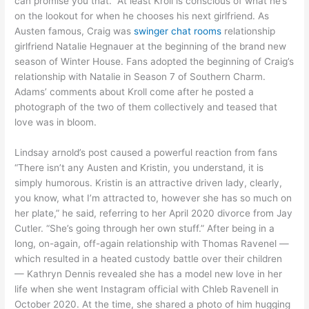
can promise you that.” At least Kroll is conscious of what he’s
on the lookout for when he chooses his next girlfriend. As
Austen famous, Craig was
swinger chat rooms
relationship
girlfriend Natalie Hegnauer at the beginning of the brand new
season of Winter House. Fans adopted the beginning of Craig’s
relationship with Natalie in Season 7 of Southern Charm.
Adams’ comments about Kroll come after he posted a
photograph of the two of them collectively and teased that
love was in bloom.
Lindsay arnold’s post caused a powerful reaction from fans
“There isn’t any Austen and Kristin, you understand, it is
simply humorous. Kristin is an attractive driven lady, clearly,
you know, what I’m attracted to, however she has so much on
her plate,” he said, referring to her April 2020 divorce from Jay
Cutler. “She’s going through her own stuff.” After being in a
long, on-again, off-again relationship with Thomas Ravenel —
which resulted in a heated custody battle over their children
— Kathryn Dennis revealed she has a model new love in her
life when she went Instagram official with Chleb Ravenell in
October 2020. At the time, she shared a photo of him hugging