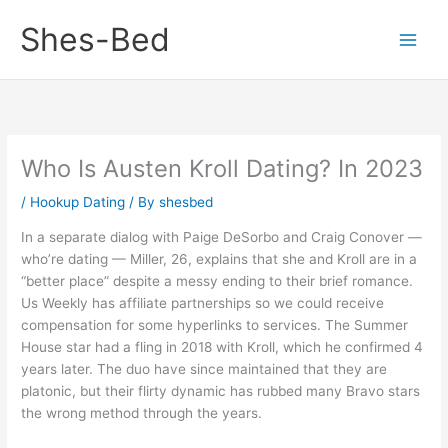
Skip
Shes-Bed
to
content
Who Is Austen Kroll Dating? In 2023
/
Hookup Dating
/ By
shesbed
In a separate dialog with Paige DeSorbo and Craig Conover —
who’re dating — Miller, 26, explains that she and Kroll are in a
“better place” despite a messy ending to their brief romance.
Us Weekly has affiliate partnerships so we could receive
compensation for some hyperlinks to services. The Summer
House star had a fling in 2018 with Kroll, which he confirmed 4
years later. The duo have since maintained that they are
platonic, but their flirty dynamic has rubbed many Bravo stars
the wrong method through the years.