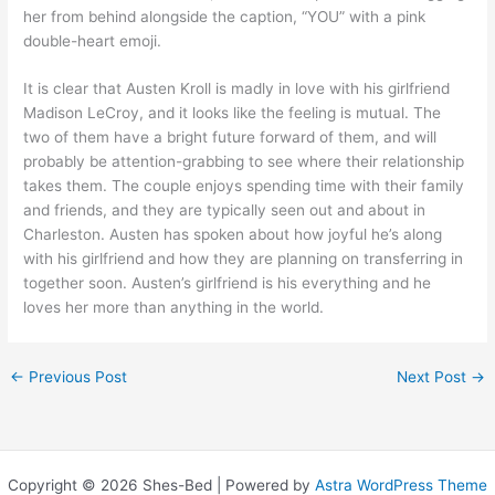
her from behind alongside the caption, “YOU” with a pink
double-heart emoji.
It is clear that Austen Kroll is madly in love with his girlfriend
Madison LeCroy, and it looks like the feeling is mutual. The
two of them have a bright future forward of them, and will
probably be attention-grabbing to see where their relationship
takes them. The couple enjoys spending time with their family
and friends, and they are typically seen out and about in
Charleston. Austen has spoken about how joyful he’s along
with his girlfriend and how they are planning on transferring in
together soon. Austen’s girlfriend is his everything and he
loves her more than anything in the world.
←
Previous Post
Next Post
→
Copyright © 2026 Shes-Bed | Powered by
Astra WordPress Theme