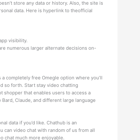
n’t store any data or history. Also, the site is
onal data. Here is hyperlink to theofficial
p visibility.
are numerous larger alternate decisions on-
 is a completely free Omegle option where you’ll
nd so forth. Start stay video chatting
ot shopper that enables users to access a
e Bard, Claude, and different large language
al data if you’d like. Chathub is an
 can video chat with random of us from all
ideo chat much more enjoyable.