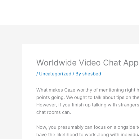
Skip
to
content
Worldwide Video Chat App
/
Uncategorized
/ By
shesbed
What makes Gaze worthy of mentioning right here
points going. We ought to talk about tips on th
However, if you finish up talking with strangers
chat rooms can.
Now, you presumably can focus on alongside tog
have the likelihood to work along with individua