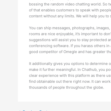
bossing the random video chatting world. So t
of that enables customers to speak with people 
content without any limits. We will help you t
You can ship messages, photographs, images, 
rooms are nice enjoyable, it’s important to don
suggestions will assist you to stay protected 
conferencing software. If you harass others in
good competitor of Omegle and has greater th
It additionally gives you options to determine 
make it further meaningful. In Chathub, you po
clear experience with this platform as there us
find obtainable out there right now. It can wo
thousands of people throughout the globe.