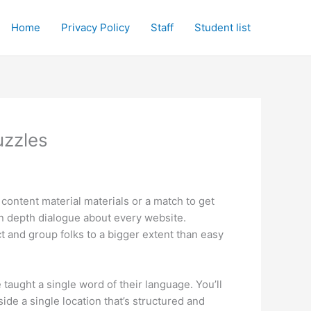
Home
Privacy Policy
Staff
Student list
uzzles
 content material materials or a match to get
 in depth dialogue about every website.
ct and group folks to a bigger extent than easy
aught a single word of their language. You’ll
ide a single location that’s structured and