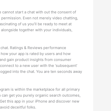
e cannot start a chat with out the consent of
r permission. Even not merely video chatting,
ascinating of us you’ll be ready to meet at
alongside together with your individuals,
eo chat. Ratings & Reviews performance
e how your app is rated by users and how
, and gain product insights from consumer
 connect to a new user with the ‘subsequent’
e logged into the chat. You are ten seconds away
gram is within the marketplace for all primary
h can get you purely organic search outcomes,
. Get this app in your iPhone and discover new
void deceitful folks.