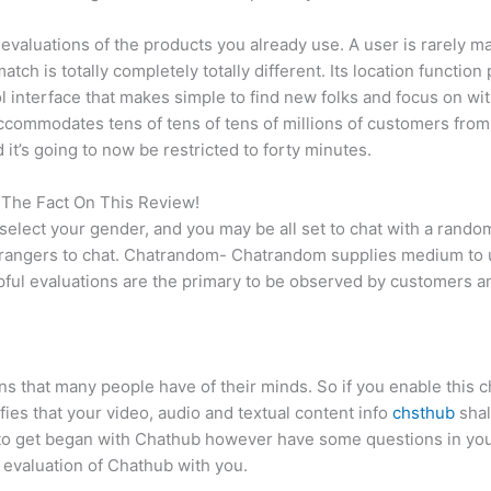
nd evaluations of the products you already use. A user is rarel
tch is totally completely totally different. Its location function 
l interface that makes simple to find new folks and focus on wi
t accommodates tens of tens of tens of millions of customers from
it’s going to now be restricted to forty minutes.
 The Fact On This Review!
, select your gender, and you may be all set to chat with a ra
strangers to chat. Chatrandom- Chatrandom supplies medium to u
ful evaluations are the primary to be observed by customers an
 that many people have of their minds. So if you enable this ch
fies that your video, audio and textual content info
chsthub
shal
 to get began with Chathub however have some questions in your
e evaluation of Chathub with you.