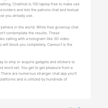
atting. ChatHub is 100 laptop free to make use
providers and lets the patrons chat and textual
ise you already use.
ywhere in the world. While free grownup chat
don’t contemplate the results. These
deo calling with a hologram-like 3D video
p will block you completely. Camsurf is the
way to ship or acquire gadgets and stickers to
ed word set. You get to get pleasure from a
e. There are numerous stranger chat app you’ll
platforms and is utilized by hundreds of