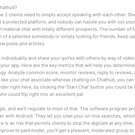
Chathub?
the 2 clients need to simply accept speaking with each other. On
it a protected platform, and nobody can hassle you with out you
ent material chat with totally different prospects. The number of f
 of a selected somebody or simply looking for friends. Keep up 
ew posts and articles.
 individuality and share your quirks with others by way of vid
 your app. Here are the key metrics that will help you determin
ategy. Analyze common score, monitor reviews, reply to reviews
t like your chat associate whereas chatting on Chathub, you can
der right here, by clicking the ‘Start Chat’ button you could b
o could flip right into an excellent pal.
e, and we’ll regulate to most of that. The software program pro
r with Android. They let you cowl your on-line searches, whic
 is an risk that permits clients to stop the digicam at any time
prove to paid model, you’ll get a pleasant, moderated group to a