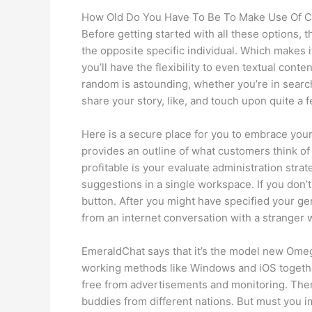
How Old Do You Have To Be To Make Use Of 
Before getting started with all these options, 
the opposite specific individual. Which makes 
you’ll have the flexibility to even textual cont
random is astounding, whether you’re in search
share your story, like, and touch upon quite a f
Here is a secure place for you to embrace your
provides an outline of what customers think of
profitable is your evaluate administration str
suggestions in a single workspace. If you don’
button. After you might have specified your gen
from an internet conversation with a stranger wh
EmeraldChat says that it’s the model new Omegl
working methods like Windows and iOS togethe
free from advertisements and monitoring. There
buddies from different nations. But must you im