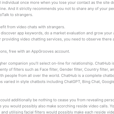
 individual once more when you lose your contact as the site does
ne. And it strictly recommends you not to share any of your pers
oTalk to strangers.
fit from video chats with strangers.
discover app keywords, do a market evaluation and grow your ap
r providing video chatting services, you need to observe there 
pons, free with an AppGrooves account.
higher companion you’ll select on-line for relationship. ChatHub
nty of filters such as Face filter, Gender filter, Country filter, a
th people from all over the world. ChatHub is a complete chatb
elps varied in style chatbots including ChatGPT, Bing Chat, Googl
could additionally be nothing to cease you from revealing person
you would possibly also make scorching reside video calls. You
 and utilising facial filters would possibly make each reside v