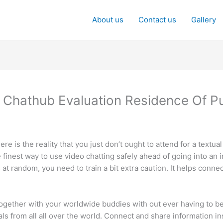
About us
Contact us
Gallery
 Chathub Evaluation Residence Of P
 is the reality that you just don’t ought to attend for a textual
e finest way to use video chatting safely ahead of going into an
 at random, you need to train a bit extra caution. It helps conne
ether with your worldwide buddies with out ever having to be t
ls from all all over the world. Connect and share information ins