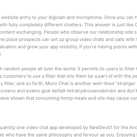
 website entry to your digicam and microphone. Once you can hu
th fully completely different chatters. This answer is just like 
 content exchanging. People who observe our relationship site
the place prospects can set up group video chats and calls wi
luation and grow your app visibility. If you’re having points wi
.
 random people all over the world. It permits its users to filt
 customers to use a filter that lets them be a part of with the pe
ntry filter, and so forth. Moco Chat is another well-liked “strange
ug screens and exams goal delta9-tetrahydrocannabindol and don’t
 have shown that consuming hemp meals and oils may cause co
 quantity one video chat app developed by NewDev01 for the And
als who have the same philosophy and fervour as you. Enjoying bi