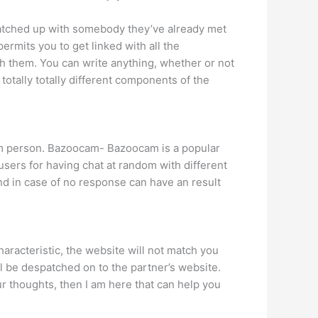
y matched up with somebody they’ve already met
permits you to get linked with all the
th them. You can write anything, whether or not
 totally totally different components of the
ndom person. Bazoocam- Bazoocam is a popular
sers for having chat at random with different
d in case of no response can have an result
aracteristic, the website will not match you
l be despatched on to the partner’s website.
 thoughts, then I am here that can help you