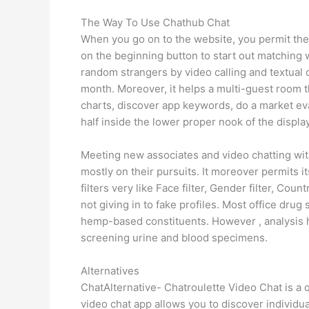
The Way To Use Chathub Chat
When you go on to the website, you permit the
on the beginning button to start out matching wi
random strangers by video calling and textual
month. Moreover, it helps a multi-guest room 
charts, discover app keywords, do a market eva
half inside the lower proper nook of the display
Meeting new associates and video chatting with
mostly on their pursuits. It moreover permits its
filters very like Face filter, Gender filter, Cou
not giving in to fake profiles. Most office dr
hemp-based constituents. However , analysis
screening urine and blood specimens.
Alternatives
ChatAlternative- Chatroulette Video Chat is a
video chat app allows you to discover individu