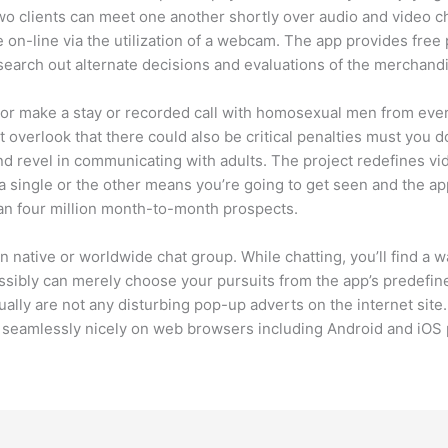
wo clients can meet one another shortly over audio and video ch
on-line via the utilization of a webcam. The app provides free 
o search out alternate decisions and evaluations of the merchand
or make a stay or recorded call with homosexual men from ever
’t overlook that there could also be critical penalties must you 
and revel in communicating with adults. The project redefines vi
 a single or the other means you’re going to get seen and the ap
an four million month-to-month prospects.
on native or worldwide chat group. While chatting, you’ll find a 
ssibly can merely choose your pursuits from the app’s predefin
ually are not any disturbing pop-up adverts on the internet sit
rk seamlessly nicely on web browsers including Android and iOS 