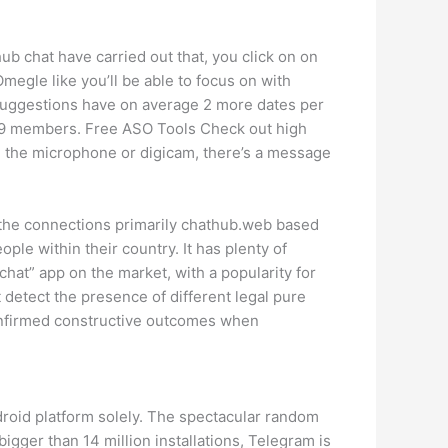
b chat have carried out that, you click on on
Omegle like you’ll be able to focus on with
 suggestions have on average 2 more dates per
th 9 members. Free ASO Tools Check out high
th the microphone or digicam, there’s a message
er the connections primarily chathub.web based
ople within their country. It has plenty of
r chat” app on the market, with a popularity for
 detect the presence of different legal pure
nfirmed constructive outcomes when
roid platform solely. The spectacular random
gger than 14 million installations, Telegram is