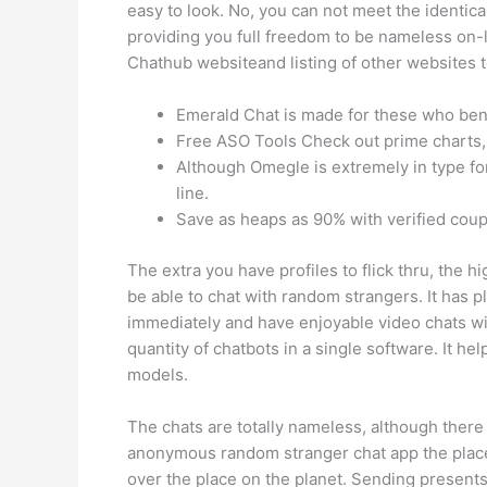
easy to look. No, you can not meet the identical
providing you full freedom to be nameless on-li
Chathub websiteand listing of other websites t
Emerald Chat is made for these who bene
Free ASO Tools Check out prime charts, 
Although Omegle is extremely in type fo
line.
Save as heaps as 90% with verified cou
The extra you have profiles to flick thru, the 
be able to chat with random strangers. It has ple
immediately and have enjoyable video chats wi
quantity of chatbots in a single software. It h
models.
The chats are totally nameless, although there 
anonymous random stranger chat app the place 
over the place on the planet. Sending presents