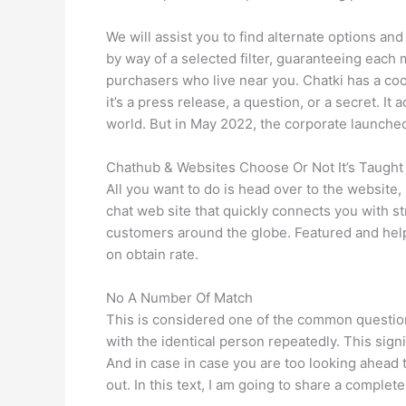
We will assist you to find alternate options a
by way of a selected filter, guaranteeing each ma
purchasers who live near you. Chatki has a coo
it’s a press release, a question, or a secret. I
world. But in May 2022, the corporate launched 
Chathub & Websites Choose Or Not It’s Taught
All you want to do is head over to the website
chat web site that quickly connects you with 
customers around the globe. Featured and help
on obtain rate.
No A Number Of Match
This is considered one of the common questions
with the identical person repeatedly. This signi
And in case in case you are too looking ahead
out. In this text, I am going to share a complet