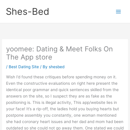
Skip
Shes-Bed
to
content
‎yoomee: Dating & Meet Folks On
The App store
/
Best Dating Site
/ By
shesbed
Wish I’d found these critiques before spending money on it.
Even the constructive evaluations on right here present the
identical poor grammar and quick sentences skilled from the
answers on the site, so I suspect they are as fake as the
positioning is. This is illegal activity, This app/website lies in
your face! It’s a rip-off, the ladies hold you buying hearts but
postpone assembly you constantly, one woman mentioned
she had coronary heart issues and her dad and mom had been
outdated so she could not go away them. One stated we could