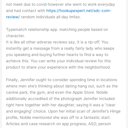
not meet due to covid however she went to work everyday
and had contact with
https://hookupexpert.net/sdc-com-
review/
random individuals all day lmfao.
Typematch relationship app. matching people based on
character.
It is like all other adverse reviews say, it is a rip-off. You
instantly get a message from a really fairly lady who keeps
you speaking and buying further hearts to find a way to
achieve this. You can write your individual review for this
product to share your experience with the neighborhood.
Finally, Jennifer ought to consider spending time in locations
where men she’s thinking about dating hang out, such as the
canine park, the gym, and even the Apple Store. Nobile
additionally accredited of the photograph Jennifer included
right here together with her daughter, saying it was a “clear
and engaging” choice. Upon her initial scan of Jennifer’s Hinge
profile, Nobile mentioned she was off to a fantastic start.
Articles and case research on app progress, ASO, person