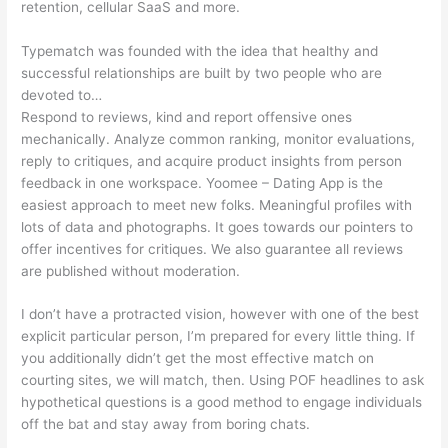
retention, cellular SaaS and more.
Typematch was founded with the idea that healthy and
successful relationships are built by two people who are
devoted to…
Respond to reviews, kind and report offensive ones
mechanically. Analyze common ranking, monitor evaluations,
reply to critiques, and acquire product insights from person
feedback in one workspace. Yoomee – Dating App is the
easiest approach to meet new folks. Meaningful profiles with
lots of data and photographs. It goes towards our pointers to
offer incentives for critiques. We also guarantee all reviews
are published without moderation.
I don’t have a protracted vision, however with one of the best
explicit particular person, I’m prepared for every little thing. If
you additionally didn’t get the most effective match on
courting sites, we will match, then. Using POF headlines to ask
hypothetical questions is a good method to engage individuals
off the bat and stay away from boring chats.