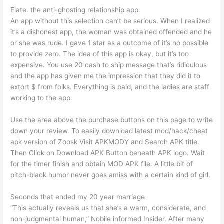
Elate. the anti-ghosting relationship app.
An app without this selection can’t be serious. When I realized
it’s a dishonest app, the woman was obtained offended and he
or she was rude. I gave 1 star as a outcome of it’s no possible
to provide zero. The idea of this app is okay, but it’s too
expensive. You use 20 cash to ship message that’s ridiculous
and the app has given me the impression that they did it to
extort $ from folks. Everything is paid, and the ladies are staff
working to the app.
Use the area above the purchase buttons on this page to write
down your review. To easily download latest mod/hack/cheat
apk version of Zoosk Visit APKMODY and Search APK title.
Then Click on Download APK Button beneath APK logo. Wait
for the timer finish and obtain MOD APK file. A little bit of
pitch-black humor never goes amiss with a certain kind of girl.
Seconds that ended my 20 year marriage
“This actually reveals us that she’s a warm, considerate, and
non-judgmental human,” Nobile informed Insider. After many