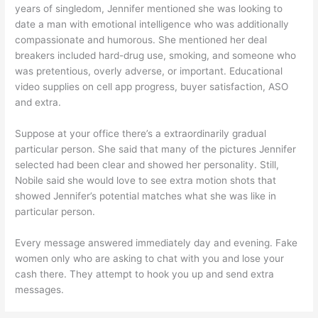
years of singledom, Jennifer mentioned she was looking to
date a man with emotional intelligence who was additionally
compassionate and humorous. She mentioned her deal
breakers included hard-drug use, smoking, and someone who
was pretentious, overly adverse, or important. Educational
video supplies on cell app progress, buyer satisfaction, ASO
and extra.
Suppose at your office there’s a extraordinarily gradual
particular person. She said that many of the pictures Jennifer
selected had been clear and showed her personality. Still,
Nobile said she would love to see extra motion shots that
showed Jennifer’s potential matches what she was like in
particular person.
Every message answered immediately day and evening. Fake
women only who are asking to chat with you and lose your
cash there. They attempt to hook you up and send extra
messages.